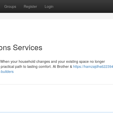
Groups
Register
Login
ons Services
 When your household changes and your existing space no longer
practical path to lasting comfort. At Brother &
https://hamzajdhs622394
-builders