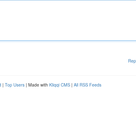
Rep
d
|
Top Users
| Made with
Kliqqi CMS
|
All RSS Feeds