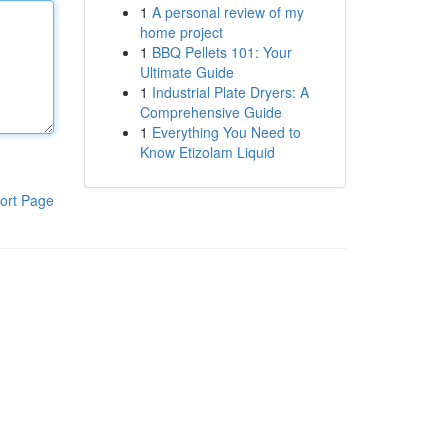
1
A personal review of my
home project
1
BBQ Pellets 101: Your
Ultimate Guide
1
Industrial Plate Dryers: A
Comprehensive Guide
1
Everything You Need to
Know Etizolam Liquid
ort Page