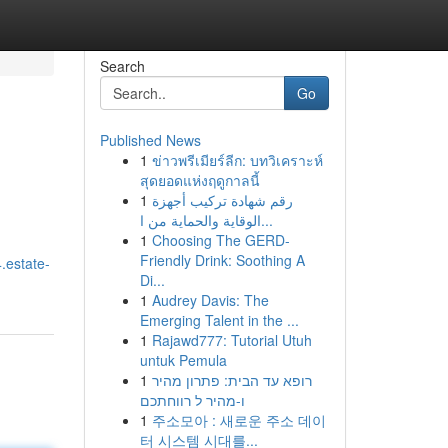
Search
Go
Published News
1
ข่าวพรีเมียร์ลีก: บทวิเคราะห์
สุดยอดแห่งฤดูกาลนี้
1
رقم شهادة تركيب أجهزة
الوقاية والحماية من ا...
1
Choosing The GERD-
Friendly Drink: Soothing A
.estate-
Di...
1
Audrey Davis: The
Emerging Talent in the ...
1
Rajawd777: Tutorial Utuh
untuk Pemula
1
רופא עד הבית: פתרון מהיר
ו-מהיר ל רווחתכם
1
주소모아 : 새로운 주소 데이
터 시스템 시대를...