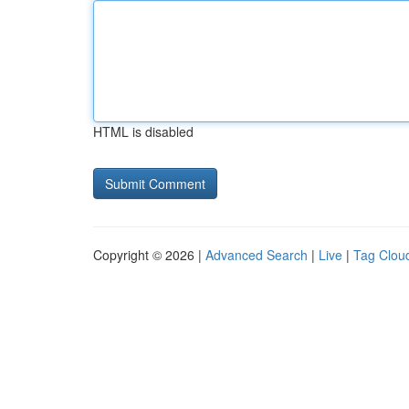
HTML is disabled
Copyright © 2026 |
Advanced Search
|
Live
|
Tag Clou