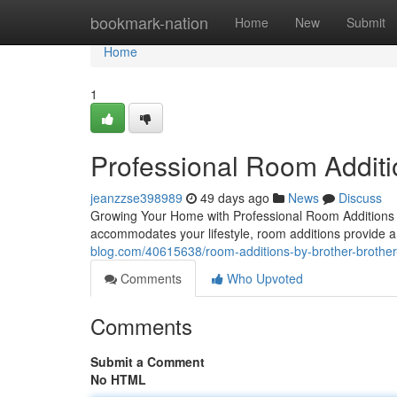
Home
bookmark-nation
Home
New
Submit
Home
1
Professional Room Additi
jeanzzse398989
49 days ago
News
Discuss
Growing Your Home with Professional Room Additions
accommodates your lifestyle, room additions provide a 
blog.com/40615638/room-additions-by-brother-brother
Comments
Who Upvoted
Comments
Submit a Comment
No HTML