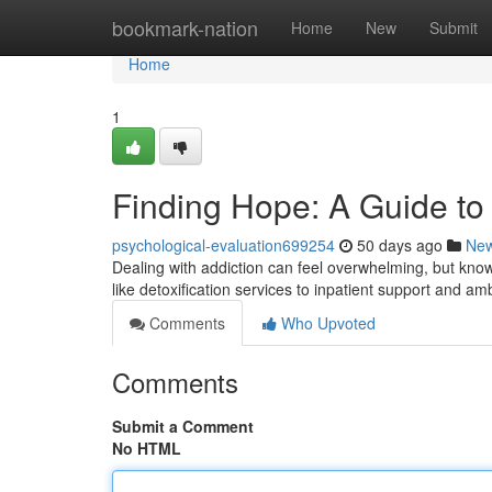
Home
bookmark-nation
Home
New
Submit
Home
1
Finding Hope: A Guide to 
psychological-evaluation699254
50 days ago
Ne
Dealing with addiction can feel overwhelming, but kno
like detoxification services to inpatient support and a
Comments
Who Upvoted
Comments
Submit a Comment
No HTML