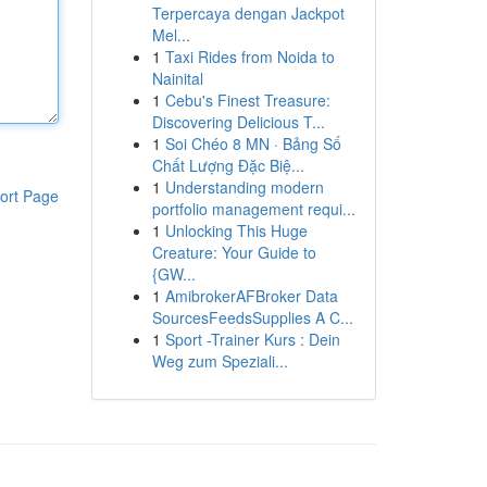
Terpercaya dengan Jackpot
Mel...
1
Taxi Rides from Noida to
Nainital
1
Cebu's Finest Treasure:
Discovering Delicious T...
1
Soi Chéo 8 MN · Bảng Số
Chất Lượng Đặc Biệ...
1
Understanding modern
ort Page
portfolio management requi...
1
Unlocking This Huge
Creature: Your Guide to
{GW...
1
AmibrokerAFBroker Data
SourcesFeedsSupplies A C...
1
Sport -Trainer Kurs : Dein
Weg zum Speziali...