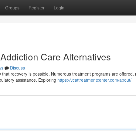
Groups
Register
Login
Addiction Care Alternatives
ws
Discuss
w that recovery is possible. Numerous treatment programs are offered, 
mbulatory assistance. Exploring
https://vcattreatmentcenter.com/about/