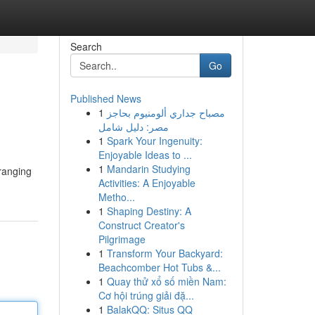
Search
Go
Published News
1
مصباح جداري ألومنيوم بحاجز
مصر: دليل شامل
1
Spark Your Ingenuity:
Enjoyable Ideas to ...
1
Mandarin Studying
ranging
Activities: A Enjoyable
Metho...
1
Shaping Destiny: A
Construct Creator's
Pilgrimage
1
Transform Your Backyard:
Beachcomber Hot Tubs &...
1
Quay thử xổ số miền Nam:
Cơ hội trúng giải đặ...
1
BalakQQ: Situs QQ