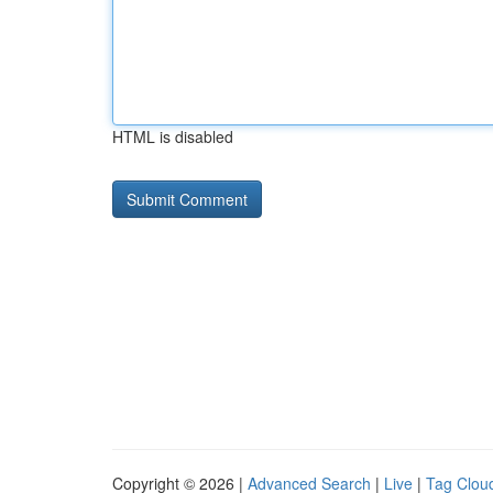
HTML is disabled
Copyright © 2026 |
Advanced Search
|
Live
|
Tag Clou