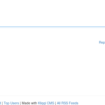
Rep
d
|
Top Users
| Made with
Kliqqi CMS
|
All RSS Feeds