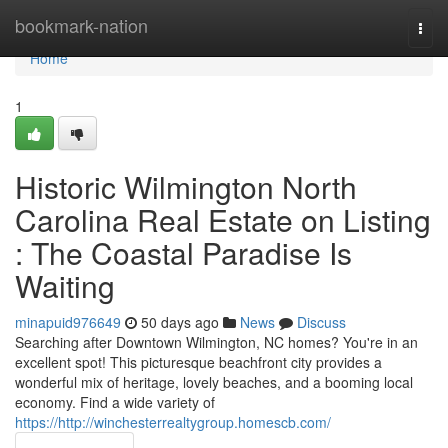
Home
bookmark-nation
Togg
navi
Home
1
Historic Wilmington North
Carolina Real Estate on Listing
: The Coastal Paradise Is
Waiting
minapuid976649
50 days ago
News
Discuss
Searching after Downtown Wilmington, NC homes? You're in an
excellent spot! This picturesque beachfront city provides a
wonderful mix of heritage, lovely beaches, and a booming local
economy. Find a wide variety of
https://http://winchesterrealtygroup.homescb.com/