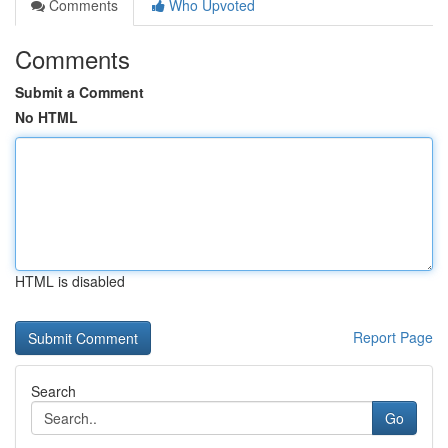
Comments
Who Upvoted
Comments
Submit a Comment
No HTML
HTML is disabled
Report Page
Search
Go