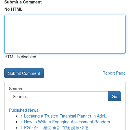
Submit a Comment
No HTML
HTML is disabled
Report Page
Search
Go
Published News
1
Locating a Trusted Financial Planner in Adel...
1
How to Write a Engaging Assessment Readers ...
1
PG平台： 感受 全新 在线 娱乐 快感