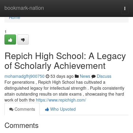
Home
bookmark-nation
Togg
navi
Home
1
Repich High School: A Legacy
of Scholarly Achievement
mohamadgfhj900750
53 days ago
News
Discuss
For generations , Repich High School has cultivated a
distinguished legacy for intellectual strength . Pupils consistently
attain outstanding results on state exams , showcasing the hard
work of both the
https://www.repichigh.com/
Comments
Who Upvoted
Comments