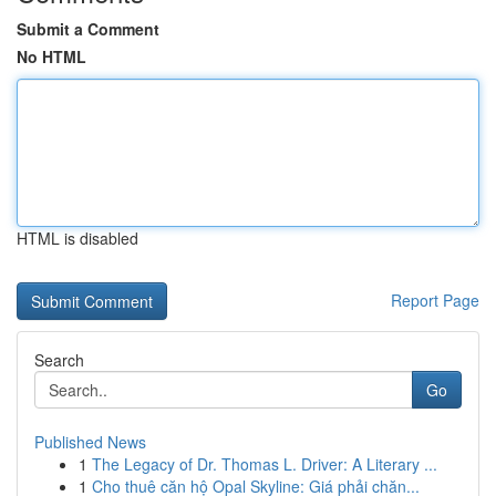
Submit a Comment
No HTML
HTML is disabled
Report Page
Search
Go
Published News
1
The Legacy of Dr. Thomas L. Driver: A Literary ...
1
Cho thuê căn hộ Opal Skyline: Giá phải chăn...