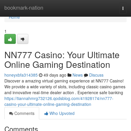
Home
bookmark-nation
Togg
navi
Home
1
NN777 Casino: Your Ultimate
Online Gaming Destination
honeyxbfa314385
49 days ago
News
Discuss
Discover a amazing virtual gaming experience at NN777 Casino!
We provide a wide variety of slots, including classic casino games
and innovative real-time dealer action . Experience safe banking
https://tiannahmrg732126.qodsblog.com/41928174/nn777-
casino-your-ultimate-online-gaming-destination
Comments
Who Upvoted
Comments