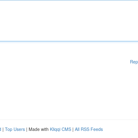
Rep
d
|
Top Users
| Made with
Kliqqi CMS
|
All RSS Feeds