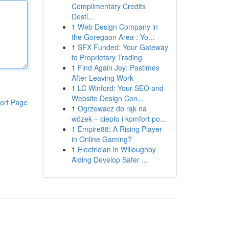
Complimentary Credits
Desti...
1
Web Design Company in
the Goregaon Area : Yo...
1
SFX Funded: Your Gateway
to Proprietary Trading
1
Find Again Joy: Pastimes
After Leaving Work
1
LC Winford: Your SEO and
Website Design Con...
ort Page
1
Ogrzewacz do rąk na
wózek – ciepło i komfort po...
1
Empire88: A Rising Player
in Online Gaming?
1
Electrician in Willoughby
Aiding Develop Safer ...