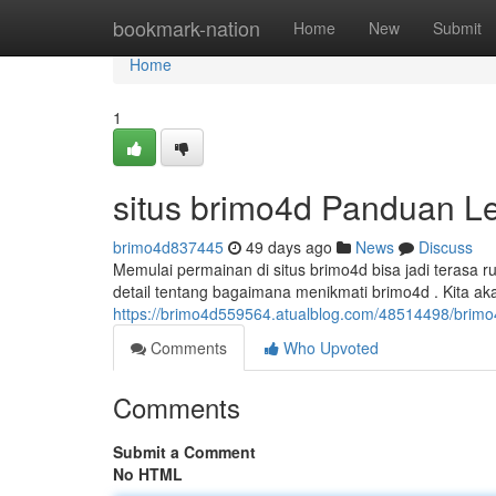
Home
bookmark-nation
Home
New
Submit
Home
1
situs brimo4d Panduan L
brimo4d837445
49 days ago
News
Discuss
Memulai permainan di situs brimo4d bisa jadi terasa
detail tentang bagaimana menikmati brimo4d . Kita a
https://brimo4d559564.atualblog.com/48514498/brim
Comments
Who Upvoted
Comments
Submit a Comment
No HTML