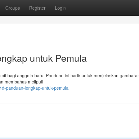
Groups
Register
Login
engkap untuk Pemula
 rumit bagi anggota baru. Panduan ini hadir untuk menjelaskan gamba
kan membahas meliputi
o4d-panduan-lengkap-untuk-pemula