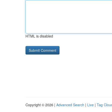
HTML is disabled
Copyright © 2026 |
Advanced Search
|
Live
|
Tag Clou