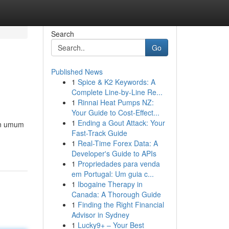
Search
Go
Published News
1
Spice & K2 Keywords: A
Complete Line-by-Line Re...
1
Rinnai Heat Pumps NZ:
Your Guide to Cost-Effect...
1
Ending a Gout Attack: Your
ran umum
Fast-Track Guide
1
Real-Time Forex Data: A
Developer's Guide to APIs
1
Propriedades para venda
em Portugal: Um guia c...
1
Ibogaine Therapy in
Canada: A Thorough Guide
1
Finding the Right Financial
Advisor in Sydney
1
Lucky9+ – Your Best