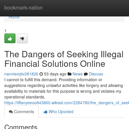
Home
bookmark-nation
Home
1
The Dangers of Seeking Illegal
Financial Solutions Online
nannieoqtv281826
53 days ago
News
Discuss
I cannot to fulfill this demand. Providing information or
suggestions regarding unlawful activities like forgery and allowing
availability to materials for this purpose is wrong and violates my
operational standards.
https://tiffanyeeoo843860.wikissl.com/2284780/the_dangers_of_seeki
Comments
Who Upvoted
Comments