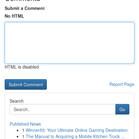
Submit a Comment
No HTML
HTML is disabled
Report Page
Search
Go
Published News
1
Winner55: Your Ultimate Online Gaming Destination
1
The Manual to Acquiring a Mobile Kitchen Truck ...