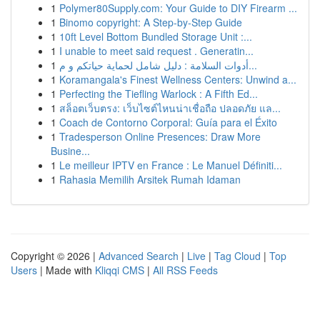
1
Polymer80Supply.com: Your Guide to DIY Firearm ...
1
Binomo copyright: A Step-by-Step Guide
1
10ft Level Bottom Bundled Storage Unit :...
1
I unable to meet said request . Generatin...
1
أدوات السلامة : دليل شامل لحماية حياتكم و م...
1
Koramangala's Finest Wellness Centers: Unwind a...
1
Perfecting the Tiefling Warlock : A Fifth Ed...
1
สล็อตเว็บตรง: เว็บไซต์ไหนน่าเชื่อถือ ปลอดภัย แล...
1
Coach de Contorno Corporal: Guía para el Éxito
1
Tradesperson Online Presences: Draw More
Busine...
1
Le meilleur IPTV en France : Le Manuel Définiti...
1
Rahasia Memilih Arsitek Rumah Idaman
Copyright © 2026 |
Advanced Search
|
Live
|
Tag Cloud
|
Top
Users
| Made with
Kliqqi CMS
|
All RSS Feeds