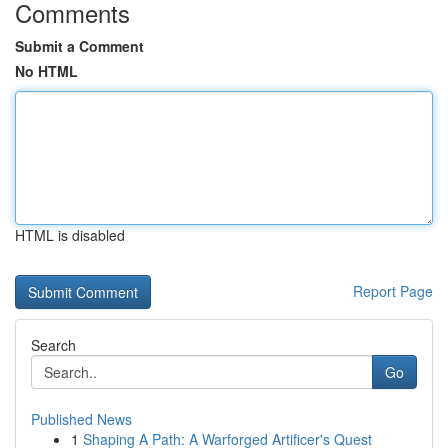
Comments
Submit a Comment
No HTML
HTML is disabled
Report Page
Search
Go
Published News
1
Shaping A Path: A Warforged Artificer's Quest