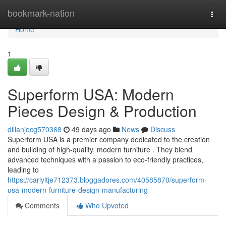
Home
bookmark-nation
Togg
navi
Home
1
Superform USA: Modern
Pieces Design & Production
dillanjocg570368
49 days ago
News
Discuss
Superform USA is a premier company dedicated to the creation
and building of high-quality, modern furniture . They blend
advanced techniques with a passion to eco-friendly practices,
leading to
https://carlyltje712373.bloggadores.com/40585870/superform-
usa-modern-furniture-design-manufacturing
Comments
Who Upvoted