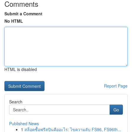
Comments
Submit a Comment
No HTML
HTML is disabled
Report Page
Search
Go
Published News
1
สล็อตซื้อฟรีสปินคืออะไร: ไขความลับ FS96, FS96th...