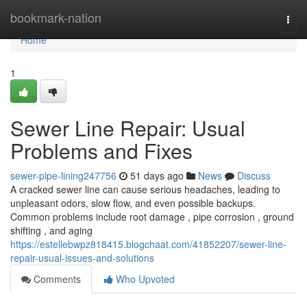
Home
bookmark-nation
Togg
navi
Home
1
Sewer Line Repair: Usual
Problems and Fixes
sewer-pipe-lining247756
51 days ago
News
Discuss
A cracked sewer line can cause serious headaches, leading to
unpleasant odors, slow flow, and even possible backups.
Common problems include root damage , pipe corrosion , ground
shifting , and aging
https://estellebwpz818415.blogchaat.com/41852207/sewer-line-
repair-usual-issues-and-solutions
Comments
Who Upvoted