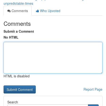
unpredictable-times
Comments
Who Upvoted
Comments
Submit a Comment
No HTML
HTML is disabled
Report Page
Search