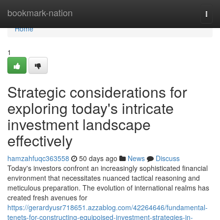
Home
bookmark-nation
Togg
navi
Home
1
Strategic considerations for
exploring today's intricate
investment landscape
effectively
hamzahfuqc363558
50 days ago
News
Discuss
Today's investors confront an increasingly sophisticated financial
environment that necessitates nuanced tactical reasoning and
meticulous preparation. The evolution of international realms has
created fresh avenues for
https://gerardyusr718651.azzablog.com/42264646/fundamental-
tenets-for-constructing-equipoised-investment-strategies-in-