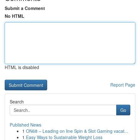
Submit a Comment
No HTML
HTML is disabled
Report Page
Search
Go
Published News
1
ON68 – Leading on line Spin & Slot Gaming vacat...
1
Easy Ways to Sustainable Weight Loss