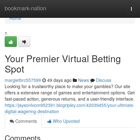
Home
bookmark-nation
Togg
navi
Home
1
Your Premier Virtual Betting
Spot
margietbrc557599
49 days ago
News
Discuss
Looking for a trustworthy place to make your gambles? Our site
offers a extensive range of games and entertainment options. Get
fast-paced action, generous returns, and a user-friendly interface.
https://jaysonlvom952391.blogripley.com/42039455/your-ultimate-
digital-wagering-destination
Comments
Who Upvoted
Comments