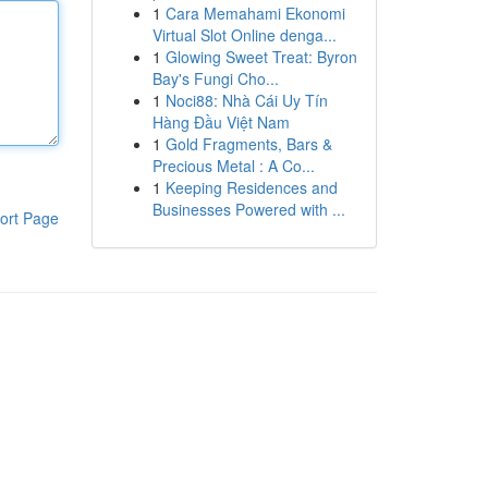
1
Cara Memahami Ekonomi
Virtual Slot Online denga...
1
Glowing Sweet Treat: Byron
Bay's Fungi Cho...
1
Noci88: Nhà Cái Uy Tín
Hàng Đầu Việt Nam
1
Gold Fragments, Bars &
Precious Metal : A Co...
1
Keeping Residences and
Businesses Powered with ...
ort Page