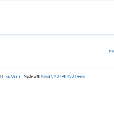
Rep
d
|
Top Users
| Made with
Kliqqi CMS
|
All RSS Feeds