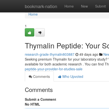
Home
bookmark-nation
Home
New
Submit
Home
1
Thymalin Peptide: Your So
research-grade-thymalin803887
49 days ago
Ne
Seeking premium Thymalin for your laboratory study? We
available for both academic research . You can find T
peptide-your-provider-for-studies-sale
Comments
Who Upvoted
Comments
Submit a Comment
No HTML