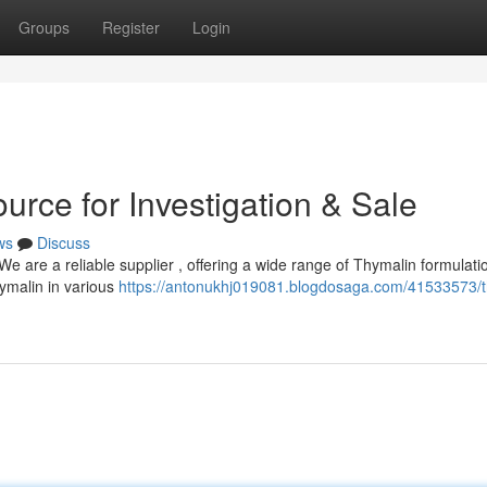
Groups
Register
Login
urce for Investigation & Sale
ws
Discuss
 are a reliable supplier , offering a wide range of Thymalin formulati
hymalin in various
https://antonukhj019081.blogdosaga.com/41533573/t