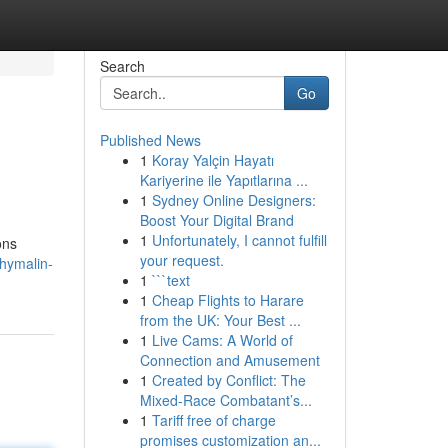
Search
Go
Published News
1
Koray Yalçin Hayatı
Kariyerine ile Yapıtlarına ...
1
Sydney Online Designers:
Boost Your Digital Brand
1
Unfortunately, I cannot fulfill
ons
your request.
hymalin-
1
```text
1
Cheap Flights to Harare
from the UK: Your Best ...
1
Live Cams: A World of
Connection and Amusement
1
Created by Conflict: The
Mixed-Race Combatant’s...
1
Tariff free of charge
promises customization an...