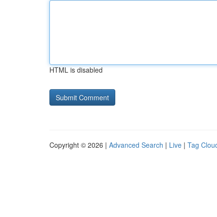
HTML is disabled
Copyright © 2026 |
Advanced Search
|
Live
|
Tag Clou