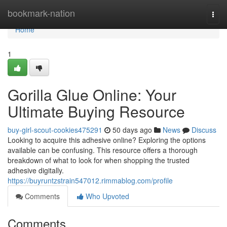
Home
bookmark-nation
Togg
navi
Home
1
Gorilla Glue Online: Your
Ultimate Buying Resource
buy-girl-scout-cookies475291
50 days ago
News
Discuss
Looking to acquire this adhesive online? Exploring the options
available can be confusing. This resource offers a thorough
breakdown of what to look for when shopping the trusted
adhesive digitally.
https://buyruntzstrain547012.rimmablog.com/profile
Comments
Who Upvoted
Comments