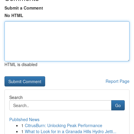
Submit a Comment
No HTML
HTML is disabled
Report Page
Search
Go
Published News
1
CitrusBurn: Unlocking Peak Performance
1
What to Look for in a Granada Hills Hydro Jetti...