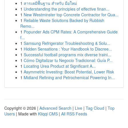
1
สารเคมีพื้นฐาน สำหรับ มือใหม่
1
Understanding the principles of effective finan...
1
New Westminster top Concrete Contractor for Qua...
1
Reliable Waste Solutions Backed by Rubbish
Remo...
1
Popunder Ads CPM Rates: A Comprehensive Guide
f...
1
Samsung Refrigerator Troubleshooting & Solu...
1
Hidden Sensations : Your Handbook to Discree...
1
Successful football programs mix diverse traini...
1
Cómo Digitalizar tu Negocio Tradicional: Guía P...
1
Locating Urea Product at Significant A...
1
Asymmetric Investing: Boost Potential, Lower Risk
1
Midland Refining and Petrochemical Powering In...
Copyright © 2026 |
Advanced Search
|
Live
|
Tag Cloud
|
Top
Users
| Made with
Kliqqi CMS
|
All RSS Feeds