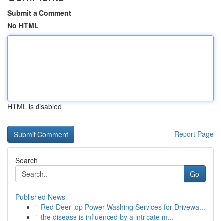
Submit a Comment
No HTML
HTML is disabled
Report Page
Search
Go
Published News
1
Red Deer top Power Washing Services for Drivewa...
1
the disease is influenced by a intricate m...