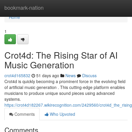
Home
bookmark-nation
Home
1
Crot4d: The Rising Star of AI
Music Generation
crot4d165832
51 days ago
News
Discuss
Crot4d is quickly becoming a prominent force in the evolving field
of artificial music generation . This cutting-edge platform enables
musicians to produce unique sound pieces using advanced
systems.
https://crot4d182267.wikirecognition.com/2429560/crot4d_the_risin
Comments
Who Upvoted
Comments