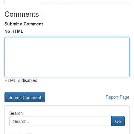
Comments
Submit a Comment
No HTML
HTML is disabled
Report Page
Search
Go