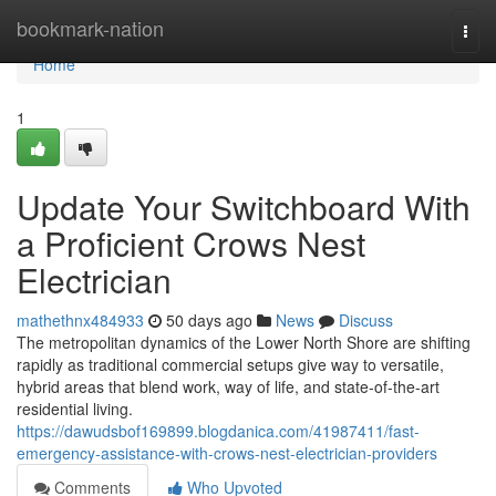
Home
bookmark-nation
Togg
navi
Home
1
Update Your Switchboard With
a Proficient Crows Nest
Electrician
mathethnx484933
50 days ago
News
Discuss
The metropolitan dynamics of the Lower North Shore are shifting
rapidly as traditional commercial setups give way to versatile,
hybrid areas that blend work, way of life, and state-of-the-art
residential living.
https://dawudsbof169899.blogdanica.com/41987411/fast-
emergency-assistance-with-crows-nest-electrician-providers
Comments
Who Upvoted