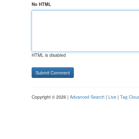
No HTML
HTML is disabled
Copyright © 2026 |
Advanced Search
|
Live
|
Tag Clou