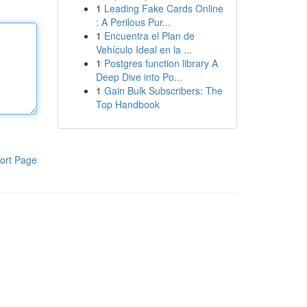
1
Leading Fake Cards Online
: A Perilous Pur...
1
Encuentra el Plan de
Vehículo Ideal en la ...
1
Postgres function library A
Deep Dive into Po...
1
Gain Bulk Subscribers: The
Top Handbook
ort Page