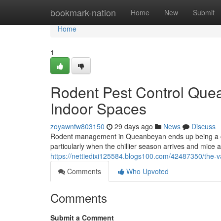
Home
bookmark-nation
Home
New
Submit
Home
1
Rodent Pest Control Que
Indoor Spaces
zoyawnfw803150
29 days ago
News
Discuss
Rodent management in Queanbeyan ends up being a c
particularly when the chillier season arrives and mice a
https://nettiedixi125584.blogs100.com/42487350/the-v
Comments
Who Upvoted
Comments
Submit a Comment