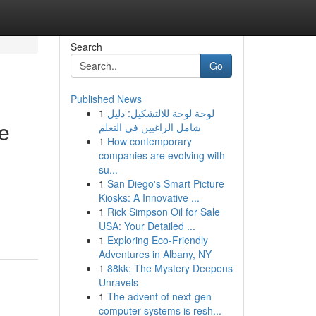
Search
Go
Published News
1
لوحة لوحة للالتشكيل: دليل
e
شامل الراغبين في التعلم
1
How contemporary
companies are evolving with
su...
1
San Diego's Smart Picture
Kiosks: A Innovative ...
1
Rick Simpson Oil for Sale
USA: Your Detailed ...
1
Exploring Eco-Friendly
Adventures in Albany, NY
1
88kk: The Mystery Deepens
Unravels
1
The advent of next-gen
computer systems is resh...