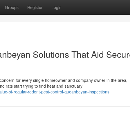
Groups
Register
Login
anbeyan Solutions That Aid Secur
oncern for every single homeowner and company owner in the area,
nd rats start trying to find heat and sanctuary
alue-of-regular-rodent-pest-control-queanbeyan-inspections