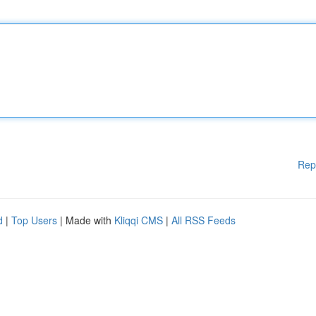
Rep
d
|
Top Users
| Made with
Kliqqi CMS
|
All RSS Feeds