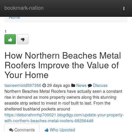
Home
bookmark-nation
Togg
navi
Home
1
How Northern Beaches Metal
Roofers Improve the Value of
Your Home
tasneemixtd597356
29 days ago
News
Discuss
Northern Beaches Metal Roofers have actually seen a constant
rise in demand as more property owners along this stunning
seaside strip select to invest in roof built to last. From the
sheltered bushland pockets around
https://deborahnnhp700021.blogdigy.com/update-your-property-
with-northern-beaches-metal-roofers-68256448
Comments
Who Upvoted