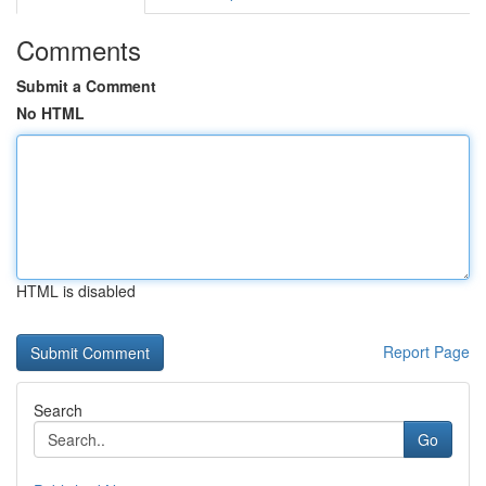
Comments
Submit a Comment
No HTML
HTML is disabled
Report Page
Search
Go