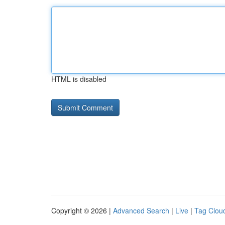
HTML is disabled
Copyright © 2026 |
Advanced Search
|
Live
|
Tag Clou