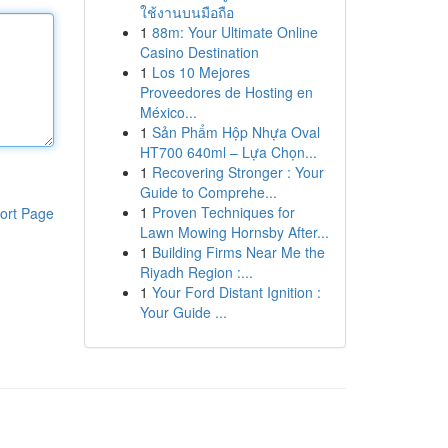
ใช้งานบนมือถือ
1
88m: Your Ultimate Online
Casino Destination
1
Los 10 Mejores
Proveedores de Hosting en
México...
1
Sản Phẩm Hộp Nhựa Oval
HT700 640ml – Lựa Chọn...
1
Recovering Stronger : Your
Guide to Comprehe...
1
Proven Techniques for
ort Page
Lawn Mowing Hornsby After...
1
Building Firms Near Me the
Riyadh Region :...
1
Your Ford Distant Ignition :
Your Guide ...