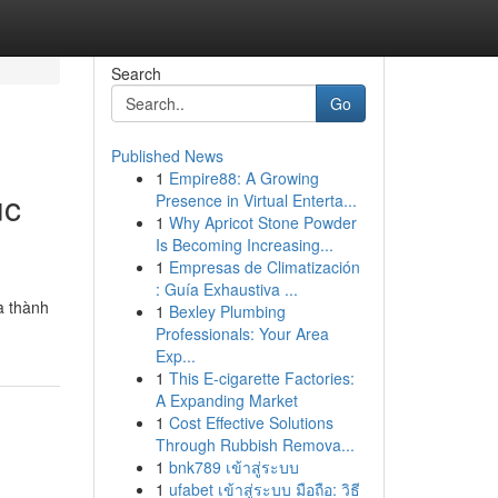
Search
Go
Published News
1
Empire88: A Growing
ục
Presence in Virtual Enterta...
1
Why Apricot Stone Powder
Is Becoming Increasing...
1
Empresas de Climatización
: Guía Exhaustiva ...
à thành
1
Bexley Plumbing
Professionals: Your Area
Exp...
1
This E-cigarette Factories:
A Expanding Market
1
Cost Effective Solutions
Through Rubbish Remova...
1
bnk789 เข้าสู่ระบบ
1
ufabet เข้าสู่ระบบ มือถือ: วิธี