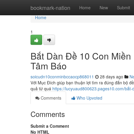
Home
bookmark-nation
Home
New
Submit
Home
1
Bắt Dàn Đề 10 Con Miền
Tâm Báo
soicudn10conminbccaocp868011
28 days ago
N
Với Mục Đích giúp bạn thuận lợi tìm ra đúng đắn bộ đề
quả từ quá
https://lucyuaud800623.pages10.com/bắt
Comments
Who Upvoted
Comments
Submit a Comment
No HTML