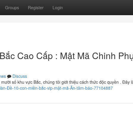
Groups
Register
Login
 Bắc Cao Cấp : Mật Mã Chinh Ph
ews
Discuss
 mười số khu vực Bắc, chúng tôi giới thiệu cách thức độc quyền . Đây l
-dàn-Đề-10-con-miền-bắc-vip-mật-mã-Ăn-tâm-báo-77104887