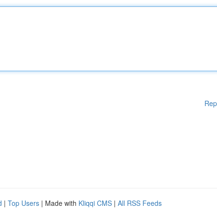
Rep
d
|
Top Users
| Made with
Kliqqi CMS
|
All RSS Feeds