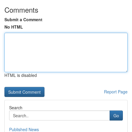
Comments
Submit a Comment
No HTML
HTML is disabled
Report Page
Search
Go
Published News