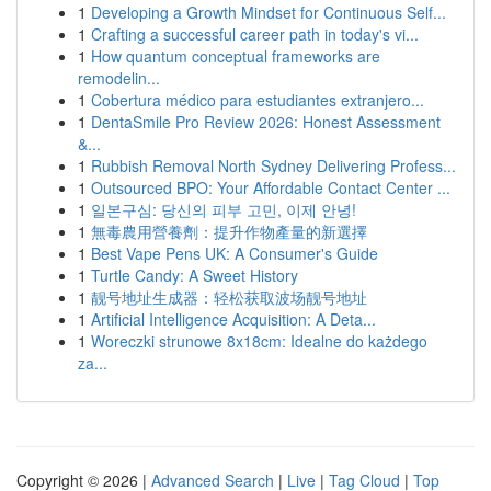
1
Developing a Growth Mindset for Continuous Self...
1
Crafting a successful career path in today's vi...
1
How quantum conceptual frameworks are
remodelin...
1
Cobertura médico para estudiantes extranjero...
1
DentaSmile Pro Review 2026: Honest Assessment
&...
1
Rubbish Removal North Sydney Delivering Profess...
1
Outsourced BPO: Your Affordable Contact Center ...
1
일본구심: 당신의 피부 고민, 이제 안녕!
1
無毒農用營養劑：提升作物產量的新選擇
1
Best Vape Pens UK: A Consumer's Guide
1
Turtle Candy: A Sweet History
1
靓号地址生成器：轻松获取波场靓号地址
1
Artificial Intelligence Acquisition: A Deta...
1
Woreczki strunowe 8x18cm: Idealne do każdego
za...
Copyright © 2026 |
Advanced Search
|
Live
|
Tag Cloud
|
Top