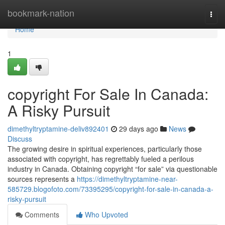
Home
bookmark-nation
Togg
navi
Home
1
copyright For Sale In Canada:
A Risky Pursuit
dimethyltryptamine-deliv892401
29 days ago
News
Discuss
The growing desire in spiritual experiences, particularly those
associated with copyright, has regrettably fueled a perilous
industry in Canada. Obtaining copyright “for sale” via questionable
sources represents a
https://dimethyltryptamine-near-
585729.blogofoto.com/73395295/copyright-for-sale-in-canada-a-
risky-pursuit
Comments
Who Upvoted