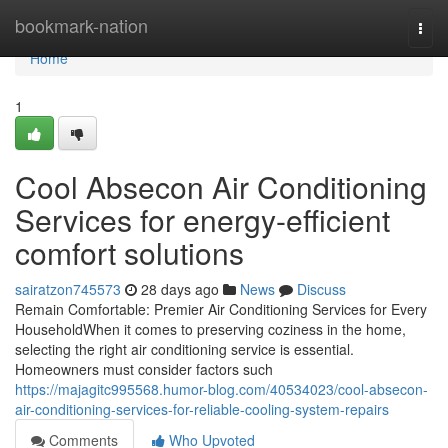
Home
bookmark-nation
Togg
navi
Home
1
Cool Absecon Air Conditioning
Services for energy-efficient
comfort solutions
sairatzon745573
28 days ago
News
Discuss
Remain Comfortable: Premier Air Conditioning Services for Every
HouseholdWhen it comes to preserving coziness in the home,
selecting the right air conditioning service is essential.
Homeowners must consider factors such
https://majagitc995568.humor-blog.com/40534023/cool-absecon-
air-conditioning-services-for-reliable-cooling-system-repairs
Comments
Who Upvoted