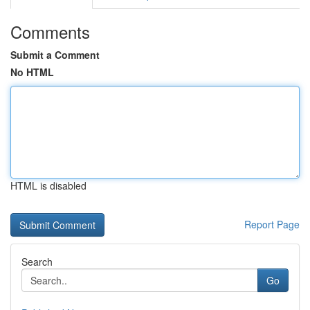
Comments
Submit a Comment
No HTML
HTML is disabled
Report Page
Search
Go