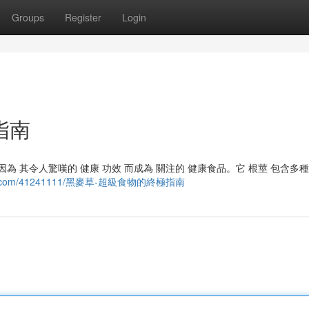
Groups
Register
Login
指南
因為 其令人驚嘆的 健康 功效 而成為 關注的 健康食品。它 根莖 包含多種
kzblog.com/41241111/黑麥草-超級食物的終極指南