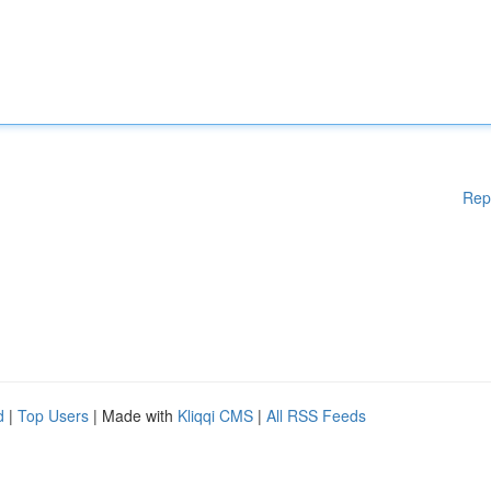
Rep
d
|
Top Users
| Made with
Kliqqi CMS
|
All RSS Feeds