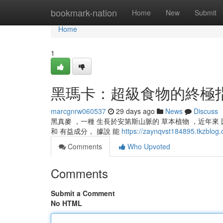
Home
bookmark-nation
Home
New
Submit
Home
1
黑瑪卡：超級食物的終極
marcgnrw060537
29 days ago
News
Discuss
黑真麥 ，一種 生長於安第斯山脈的 草本植物 ，近年來 
和 有益成分， 據說 能
https://zaynqvst184895.t
Comments
Who Upvoted
Comments
Submit a Comment
No HTML