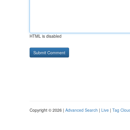
HTML is disabled
Copyright © 2026 |
Advanced Search
|
Live
|
Tag Clou