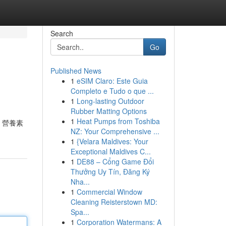
Search
Go
Published News
1
eSIM Claro: Este Guia
Completo e Tudo o que ...
1
Long-lasting Outdoor
Rubber Matting Options
1
Heat Pumps from Toshiba
 營養素
NZ: Your Comprehensive ...
1
{Velara Maldives: Your
Exceptional Maldives C...
1
DE88 – Cổng Game Đổi
Thưởng Uy Tín, Đăng Ký
Nha...
1
Commercial Window
Cleaning Reisterstown MD:
Spa...
1
Corporation Watermans: A