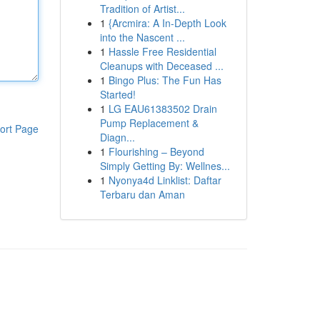
Tradition of Artist...
1
{Arcmira: A In-Depth Look
into the Nascent ...
1
Hassle Free Residential
Cleanups with Deceased ...
1
Bingo Plus: The Fun Has
Started!
1
LG EAU61383502 Drain
Pump Replacement &
ort Page
Diagn...
1
Flourishing – Beyond
Simply Getting By: Wellnes...
1
Nyonya4d Linklist: Daftar
Terbaru dan Aman