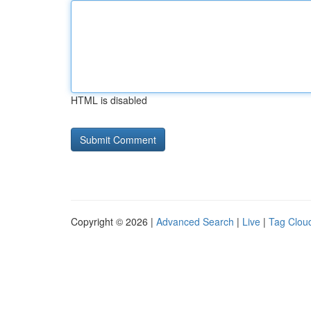
HTML is disabled
Copyright © 2026 |
Advanced Search
|
Live
|
Tag Clou