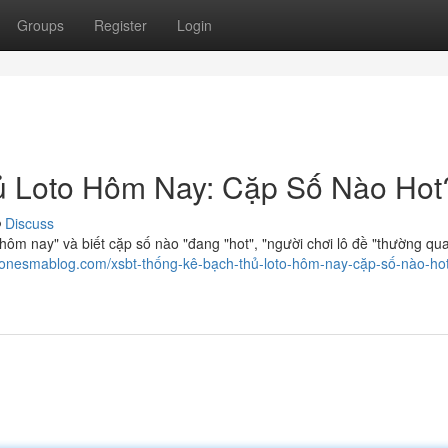
Groups
Register
Login
 Loto Hôm Nay: Cặp Số Nào Hot
Discuss
hôm nay" và biết cặp số nào "đang "hot", "người chơi lô đề "thường qu
.onesmablog.com/xsbt-thống-kê-bạch-thủ-loto-hôm-nay-cặp-số-nào-ho