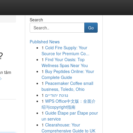
Search
Go
Published News
1
Cold Fire Supply: Your
?
Source for Premium Co...
1
Find Your Oasis: Top
Wellness Spas Near You
1
Buy Peptides Online: Your
an tâm
Complete Guide
t-
1
Peacemaker Coffee small
business, Toledo, Ohio
1
נגינת יהודיים
1
WPS Office中文版：全面介
绍与copyright指南
1
Guide Étape par Étape pour
un service
1
Clearahouse: Your
Comprehensive Guide to UK