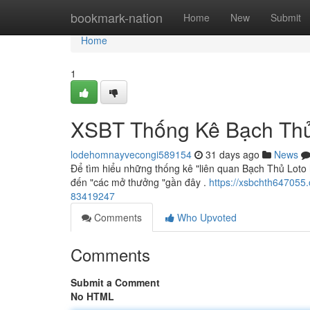
Home
bookmark-nation
Home
New
Submit
Home
1
XSBT Thống Kê Bạch Thủ
lodehomnayvecongi589154
31 days ago
News
Để tìm hiểu những thống kê "liên quan Bạch Thủ Loto 
đến "các mở thưởng "gần đây .
https://xsbchth647055
83419247
Comments
Who Upvoted
Comments
Submit a Comment
No HTML