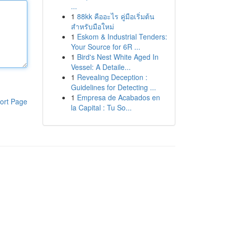
...
1
88kk คืออะไร คู่มือเริ่มต้น
สำหรับมือใหม่
1
Eskom & Industrial Tenders:
Your Source for 6R ...
1
Bird's Nest White Aged In
Vessel: A Detaile...
1
Revealing Deception :
Guidelines for Detecting ...
1
Empresa de Acabados en
ort Page
la Capital : Tu So...