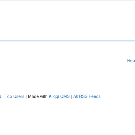
Rep
d
|
Top Users
| Made with
Kliqqi CMS
|
All RSS Feeds