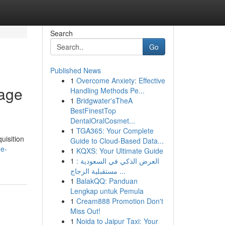
Search
Go
Published News
1
Overcome Anxiety: Effective
rage
Handling Methods Pe...
1
Bridgwater'sTheA
BestFinestTop
DentalOralCosmet...
1
TGA365: Your Complete
uisition
Guide to Cloud-Based Data...
me-
1
KQXS: Your Ultimate Guide
1
العرض الذكي في السعودية :
مستقبلية الزجاج ...
1
BalakQQ: Panduan
Lengkap untuk Pemula
1
Cream888 Promotion Don't
Miss Out!
1
Noida to Jaipur Taxi: Your