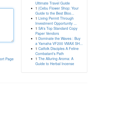
Ultimate Travel Guide
1
{Cebu Flower Shop: Your
Guide to the Best Bloo...
1
Living Permit Through
Investment Opportunity ...
1
SA's Top Standard Copy
Paper Vendors
1
Dominate the Waves : Buy
a Yamaha VF200 VMAX SH...
1
Catfolk Disciples A Feline
Combatant's Path
1
The Alluring Aroma: A
ort Page
Guide to Herbal Incense