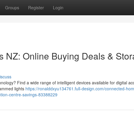
Groups
Register
Login
NZ: Online Buying Deals & Sto
iscuss
ology? Find a wide range of intelligent devices available for digital acq
grammed lights
https://ronalddxyu134761.full-design.com/connected-ho
ution-centre-savings-83388229