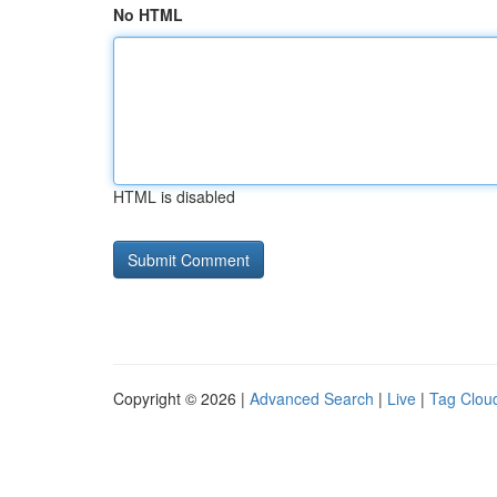
No HTML
HTML is disabled
Copyright © 2026 |
Advanced Search
|
Live
|
Tag Clou