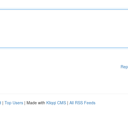
Rep
d
|
Top Users
| Made with
Kliqqi CMS
|
All RSS Feeds