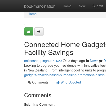
Home
bookmark-nation
Home
New
Submit
Home
1
Connected Home Gadgets 
Facility Savings
onlineshoppingnz271629
28 days ago
News
D
Looking to upgrade your residence with innovative techn
in New Zealand. From intelligent cooling units to pro
gadgets-nz-web-based-purchasing-promotions-distrib
Comments
Who Upvoted
Comments
Submit a Comment