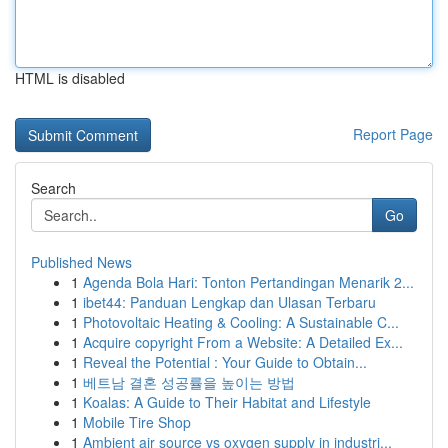
HTML is disabled
Report Page
Search
Go
Published News
1
Agenda Bola Hari: Tonton Pertandingan Menarik 2...
1
ibet44: Panduan Lengkap dan Ulasan Terbaru
1
Photovoltaic Heating & Cooling: A Sustainable C...
1
Acquire copyright From a Website: A Detailed Ex...
1
Reveal the Potential : Your Guide to Obtain...
1
베트남 결혼 성공률을 높이는 방법
1
Koalas: A Guide to Their Habitat and Lifestyle
1
Mobile Tire Shop
1
Ambient air source vs oxygen supply in industri...