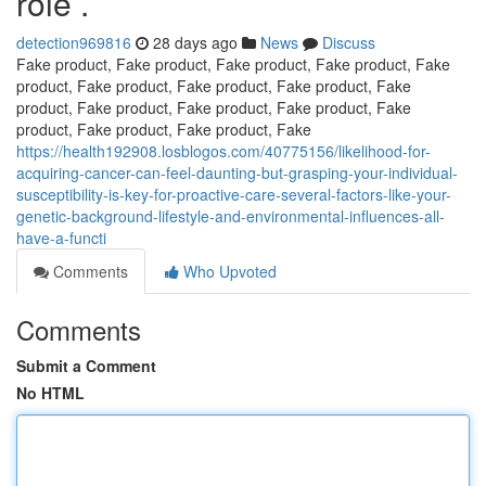
role .
detection969816
28 days ago
News
Discuss
Fake product, Fake product, Fake product, Fake product, Fake
product, Fake product, Fake product, Fake product, Fake
product, Fake product, Fake product, Fake product, Fake
product, Fake product, Fake product, Fake
https://health192908.losblogos.com/40775156/likelihood-for-
acquiring-cancer-can-feel-daunting-but-grasping-your-individual-
susceptibility-is-key-for-proactive-care-several-factors-like-your-
genetic-background-lifestyle-and-environmental-influences-all-
have-a-functi
Comments
Who Upvoted
Comments
Submit a Comment
No HTML