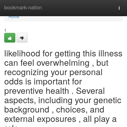
Home
bookmark-nation
Togg
navi
Home
1
likelihood for getting this illness
can feel overwhelming , but
recognizing your personal
odds is important for
preventive health . Several
aspects, including your genetic
background , choices, and
external exposures , all play a