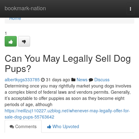
Home
bookmark-nation
Togg
navi
Home
1
Can You May Legally Sell Dog
Pups?
albertkygs333785
31 days ago
News
Discuss
Determining once you may rightfully market young dogs involves
a complex blend of federal laws and vendors permits. Generally,
it’s acceptable to offer puppies as soon as they become eight
periods of age, although
https://neillzuj110227.uzblog.net/whenever-may-legally-offer-for-
sale-dog-pups-55763642
Comments
Who Upvoted