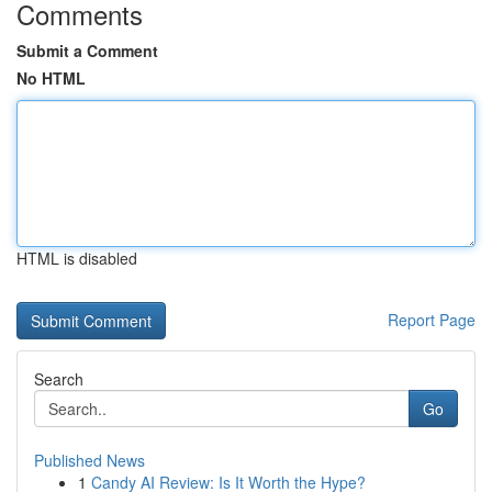
Comments
Submit a Comment
No HTML
HTML is disabled
Report Page
Search
Go
Published News
1
Candy AI Review: Is It Worth the Hype?