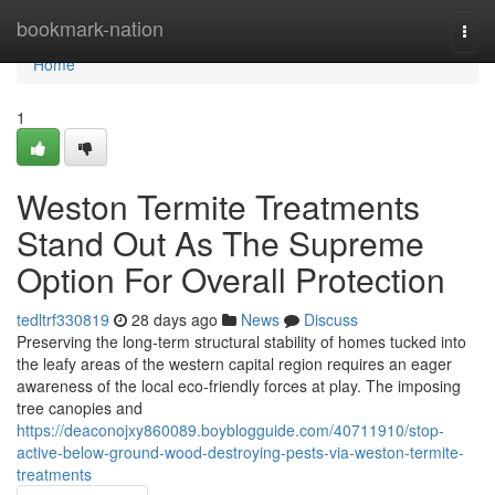
Home
bookmark-nation
Togg
navi
Home
1
Weston Termite Treatments
Stand Out As The Supreme
Option For Overall Protection
tedltrf330819
28 days ago
News
Discuss
Preserving the long‑term structural stability of homes tucked into
the leafy areas of the western capital region requires an eager
awareness of the local eco-friendly forces at play. The imposing
tree canopies and
https://deaconojxy860089.boyblogguide.com/40711910/stop-
active-below-ground-wood-destroying-pests-via-weston-termite-
treatments