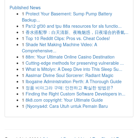
Published News
1
Protect Your Basement: Sump Pump Battery
Backup...
1
Pa12 gf30 and tpu 88a resources for sls functio...
1
香水搭配學：白天清新、夜晚魅惑，日夜場合的香氣...
1
Top 10 Reddit Clips: Pros vs. Cheat Codes!
1
Shade Net Making Machine Video: A
Comprehensive...
1
88m: Your Ultimate Online Casino Destination
1
Cutting-edge methods for preserving vulnerable ...
1
What is Mitolyn: A Deep Dive into This Sleep Su...
1
Aasimar Divine Soul Sorcerer: Radiant Magic
1
Ibogaine Administration Perth: A Thorough Guide
1
정품 비아그라 구매: 안전하고 확실한 방법은?
1
Finding the Right Custom Software Developers in...
1
8k8.com copyright: Your Ultimate Guide
1
{Nyonya4d: Cara Utuh untuk Pemain Baru