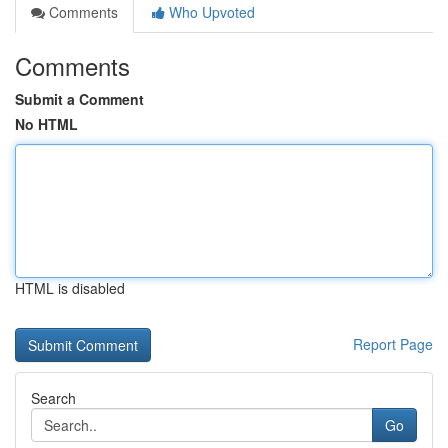
Comments
Who Upvoted
Comments
Submit a Comment
No HTML
HTML is disabled
Report Page
Search
Go