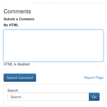
Comments
Submit a Comment
No HTML
HTML is disabled
Report Page
Search
Go