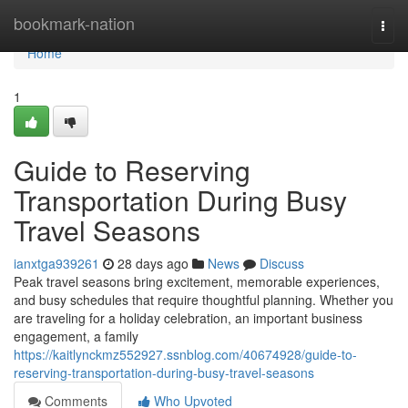
Home
bookmark-nation
Togg
navi
Home
1
Guide to Reserving
Transportation During Busy
Travel Seasons
ianxtga939261
28 days ago
News
Discuss
Peak travel seasons bring excitement, memorable experiences,
and busy schedules that require thoughtful planning. Whether you
are traveling for a holiday celebration, an important business
engagement, a family
https://kaitlynckmz552927.ssnblog.com/40674928/guide-to-
reserving-transportation-during-busy-travel-seasons
Comments
Who Upvoted