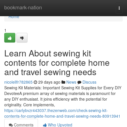
Home
bookmark-nation
Togg
navi
Home
1
Learn About sewing kit
contents for complete home
and travel sewing needs
nicolellfr782865
29 days ago
News
Discuss
Sewing Kit Materials: Important Sewing Kit Supplies for Every DIY
DevoteeA premium array of sewing materials is paramount for
any DIY enthusiast. It joins efficiency with the potential for
originality. Core implements,
https://carlybvzr443037.thezenweb.com/check-sewing-kit-
contents-for-complete-home-and-travel-sewing-needs-80913941
Comments
Who Upvoted