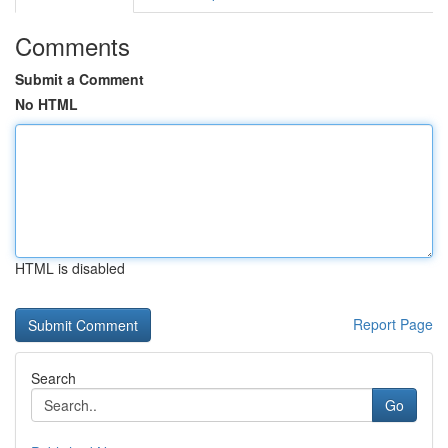
Comments
Submit a Comment
No HTML
HTML is disabled
Report Page
Search
Go