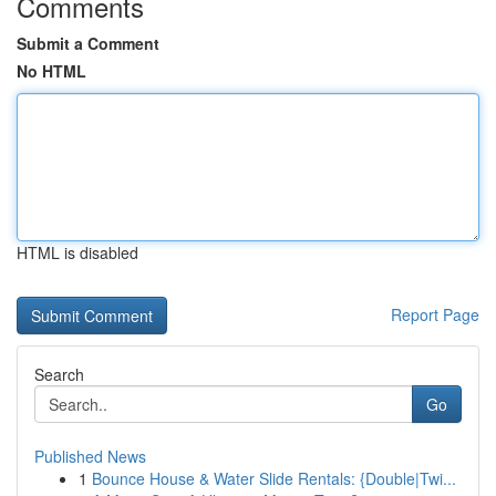
Comments
Submit a Comment
No HTML
HTML is disabled
Report Page
Search
Go
Published News
1
Bounce House & Water Slide Rentals: {Double|Twi...