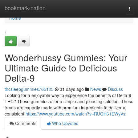
Home
bookmark-nation
Togg
navi
Home
1
Wonderhussy Gummies: Your
Ultimate Guide to Delicious
Delta-9
thcsleepgummies765125
31 days ago
News
Discuss
Looking for a enjoyable way to experience the benefits of Delta-9
THC? These gummies offer a simple and pleasing solution. These
treats are expertly made with premium ingredients to deliver a
consistent
https://www.youtube.com/watch?v=RUQH61EWyVs
Comments
Who Upvoted