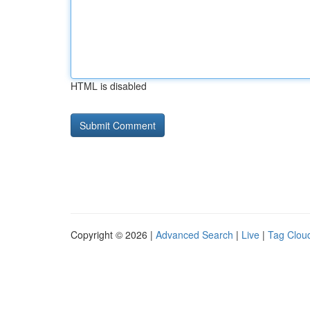
HTML is disabled
Copyright © 2026 |
Advanced Search
|
Live
|
Tag Clou