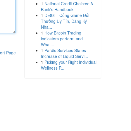
1
National Credit Choices: A
Bank's Handbook
1
DE88 – Cổng Game Đổi
Thưởng Uy Tín, Đăng Ký
Nha...
1
How Bitcoin Trading
indicators perform and
What...
1
Pardis Services States
ort Page
Increase of Liquid Servi...
1
Picking your Right Individual
Wellness P...