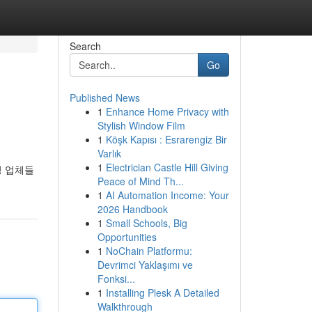
Search
Go
Published News
1
Enhance Home Privacy with
Stylish Window Film
1
Köşk Kapısı : Esrarengiz Bir
Varlık
1
Electrician Castle Hill Giving
딩 업체들
Peace of Mind Th...
1
AI Automation Income: Your
2026 Handbook
1
Small Schools, Big
Opportunities
1
NoChain Platformu:
Devrimci Yaklaşımı ve
Fonksi...
1
Installing Plesk A Detailed
Walkthrough