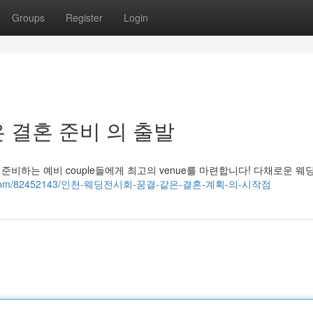
Groups
Register
Login
 결혼 준비 의 출발
준비하는 예비 couple들에게 최고의 venue를 마련합니다! 다채로운 웨
zblogs.com/82452143/인천-웨딩전시회-꿈결-같은-결혼-계획-의-시작점