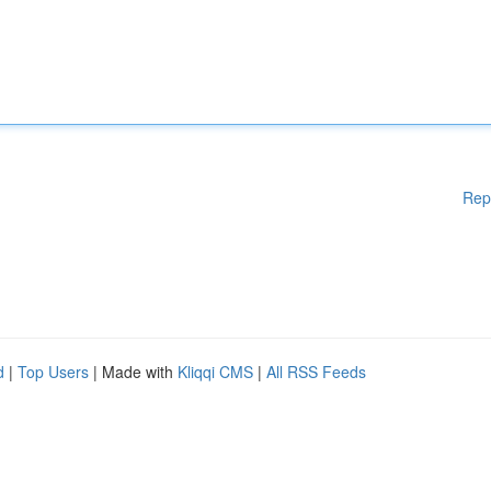
Rep
d
|
Top Users
| Made with
Kliqqi CMS
|
All RSS Feeds