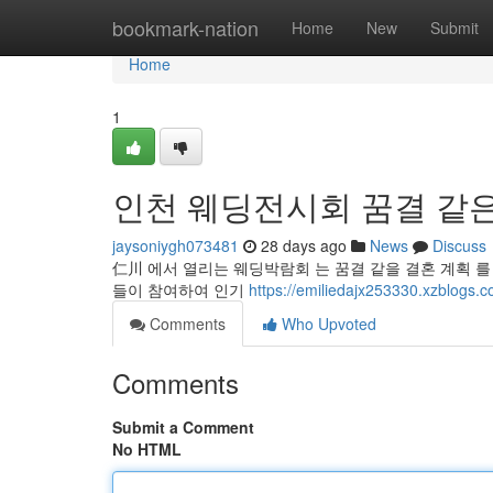
Home
bookmark-nation
Home
New
Submit
Home
1
인천 웨딩전시회 꿈결 같은
jaysoniygh073481
28 days ago
News
Discuss
仁川 에서 열리는 웨딩박람회 는 꿈결 같을 결혼 계획 를 
들이 참여하여 인기
https://emiliedajx253330.x
Comments
Who Upvoted
Comments
Submit a Comment
No HTML