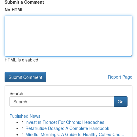
Submit a Comment
No HTML
HTML is disabled
Report Page
Search
Go
Published News
1
invest in Fioricet For Chronic Headaches
1
Retatrutide Dosage: A Complete Handbook
1
Mindful Mornings: A Guide to Healthy Coffee Cho...