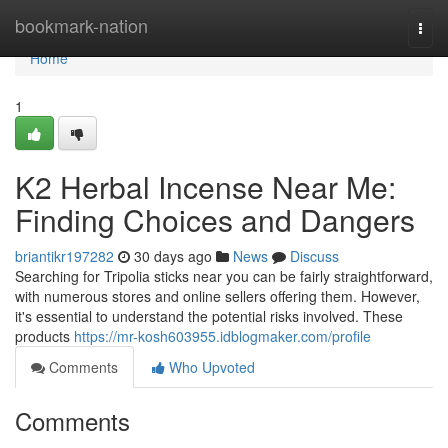
Home
bookmark-nation
Togg
navi
Home
1
K2 Herbal Incense Near Me:
Finding Choices and Dangers
briantikr197282
30 days ago
News
Discuss
Searching for Tripolia sticks near you can be fairly straightforward,
with numerous stores and online sellers offering them. However,
it's essential to understand the potential risks involved. These
products
https://mr-kosh603955.idblogmaker.com/profile
Comments
Who Upvoted
Comments