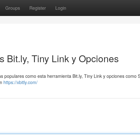
Groups
Register
Login
 Bit.ly, Tiny Link y Opciones
as populares como esta herramienta Bit.ly, Tiny Link y opciones como S
en
https://xbitly.com/