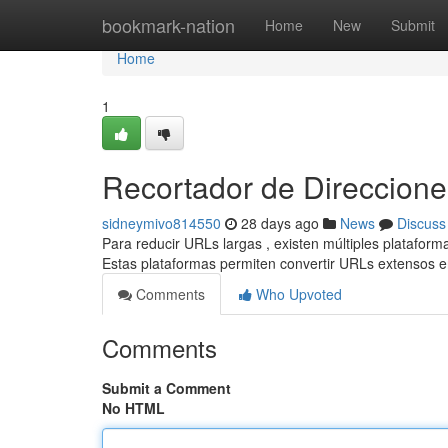
Home
bookmark-nation
Home
New
Submit
Home
1
Recortador de Direcciones
sidneymivo814550
28 days ago
News
Discuss
Para reducir URLs largas , existen múltiples plataform
Estas plataformas permiten convertir URLs extensos 
Comments
Who Upvoted
Comments
Submit a Comment
No HTML