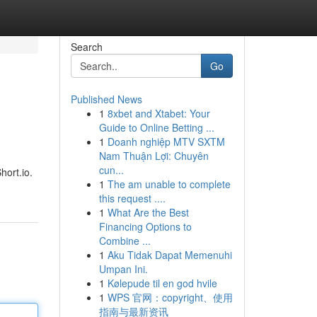
Search
Go
Published News
1
8xbet and Xtabet: Your
Guide to Online Betting ...
1
Doanh nghiệp MTV SXTM
Nam Thuận Lợi: Chuyên
cun...
hort.io.
1
The am unable to complete
this request ....
1
What Are the Best
Financing Options to
Combine ...
1
Aku Tidak Dapat Memenuhi
Umpan Ini.
1
Kølepude til en god hvile
1
WPS 官网：copyright、使用
指南与最新资讯