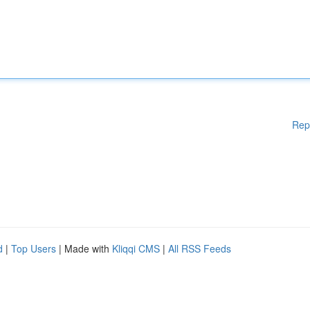
Rep
d
|
Top Users
| Made with
Kliqqi CMS
|
All RSS Feeds