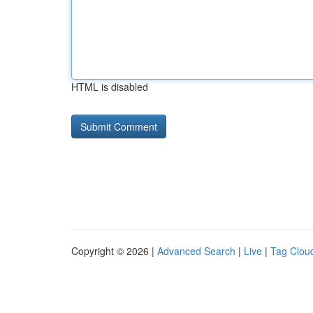
HTML is disabled
Copyright © 2026 |
Advanced Search
|
Live
|
Tag Clou