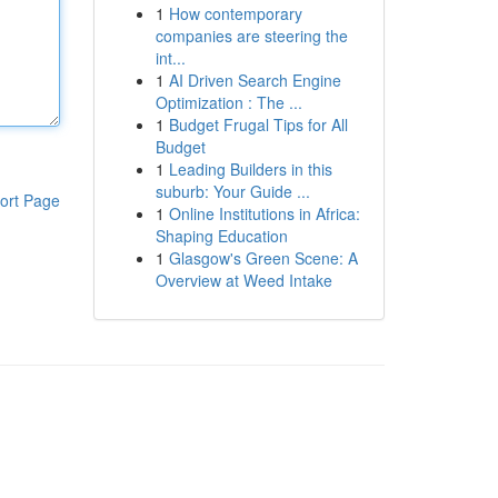
1
How contemporary
companies are steering the
int...
1
AI Driven Search Engine
Optimization : The ...
1
Budget Frugal Tips for All
Budget
1
Leading Builders in this
suburb: Your Guide ...
ort Page
1
Online Institutions in Africa:
Shaping Education
1
Glasgow's Green Scene: A
Overview at Weed Intake