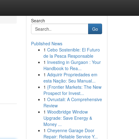
Search
Go
Published News
1
Cebo Sostenible: El Futuro
de la Pesca Responsable
1
Investing in Gurgaon : Your
Handbook to Rea...
1
Adquirir Propriedades em
esta Nação: Seu Manual...
1
{Frontier Markets: The New
Prospect for Invest...
1
Ovruxtali: A Comprehensive
Review
1
Woodbridge Window
Upgrade: Save Energy &
Money ...
1
Cheyenne Garage Door
Repair: Reliable Service Y...