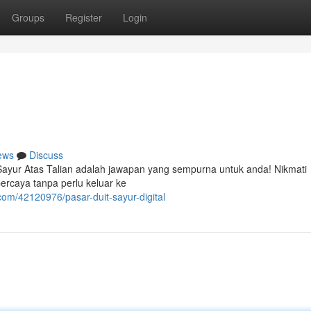
Groups
Register
Login
ews
Discuss
 Sayur Atas Talian adalah jawapan yang sempurna untuk anda! Nikmati
ercaya tanpa perlu keluar ke
om/42120976/pasar-duit-sayur-digital