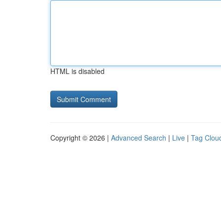
HTML is disabled
Copyright © 2026 |
Advanced Search
|
Live
|
Tag Clou