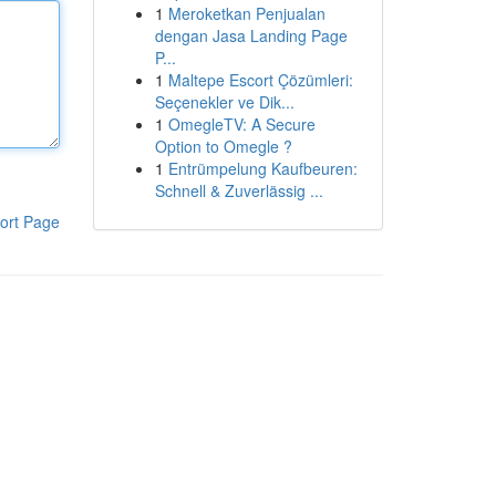
1
Meroketkan Penjualan
dengan Jasa Landing Page
P...
1
Maltepe Escort Çözümleri:
Seçenekler ve Dik...
1
OmegleTV: A Secure
Option to Omegle ?
1
Entrümpelung Kaufbeuren:
Schnell & Zuverlässig ...
ort Page