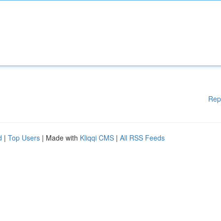
Rep
d
|
Top Users
| Made with
Kliqqi CMS
|
All RSS Feeds