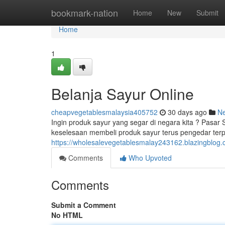
Home
bookmark-nation
Home
New
Submit
Home
1
Belanja Sayur Online
cheapvegetablesmalaysia405752
30 days ago
N
Ingin produk sayur yang segar di negara kita ? Pasar
keselesaan membeli produk sayur terus pengedar terp
https://wholesalevegetablesmalay243162.blazingblog.c
Comments
Who Upvoted
Comments
Submit a Comment
No HTML