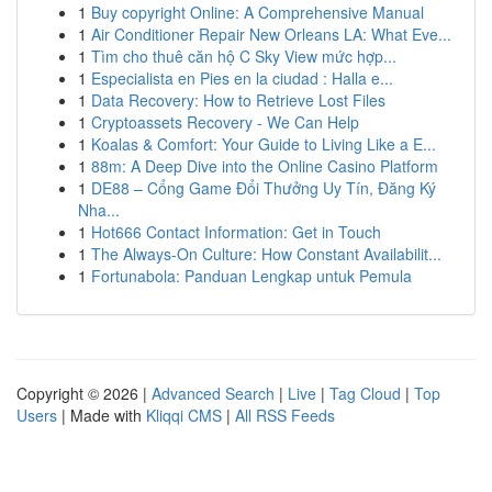
1
Buy copyright Online: A Comprehensive Manual
1
Air Conditioner Repair New Orleans LA: What Eve...
1
Tìm cho thuê căn hộ C Sky View mức hợp...
1
Especialista en Pies en la ciudad : Halla e...
1
Data Recovery: How to Retrieve Lost Files
1
Cryptoassets Recovery - We Can Help
1
Koalas & Comfort: Your Guide to Living Like a E...
1
88m: A Deep Dive into the Online Casino Platform
1
DE88 – Cổng Game Đổi Thưởng Uy Tín, Đăng Ký
Nha...
1
Hot666 Contact Information: Get in Touch
1
The Always-On Culture: How Constant Availabilit...
1
Fortunabola: Panduan Lengkap untuk Pemula
Copyright © 2026 |
Advanced Search
|
Live
|
Tag Cloud
|
Top
Users
| Made with
Kliqqi CMS
|
All RSS Feeds