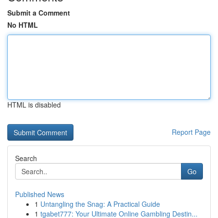
Submit a Comment
No HTML
HTML is disabled
Report Page
Search
Go
Published News
1
Untangling the Snag: A Practical Guide
1
tgabet777: Your Ultimate Online Gambling Destin...