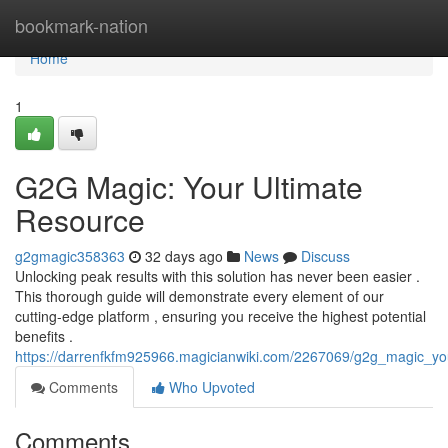
Home
bookmark-nation
Home
1
G2G Magic: Your Ultimate
Resource
g2gmagic358363
32 days ago
News
Discuss
Unlocking peak results with this solution has never been easier .
This thorough guide will demonstrate every element of our
cutting-edge platform , ensuring you receive the highest potential
benefits .
https://darrenfkfm925966.magicianwiki.com/2267069/g2g_magic_yo
Comments
Who Upvoted
Comments