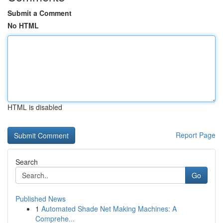
Submit a Comment
No HTML
HTML is disabled
Report Page
Search
Go
Published News
1
Automated Shade Net Making Machines: A
Comprehe...