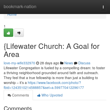
Home
bookmark-nation
Togg
navi
Home
1
{Lifewater Church: A Goal for
Area
love-my-wife332970
28 days ago
News
Discuss
Lifewater Congregation is fueled by a compelling dream: to foster
a thriving neighborhood grounded around faith and outreach.
They feel that a true fellowship is more than just a building to
worship – it’s a
https://www.facebook.com/photo/?
fbid=1243510214588857&set=a.599770412296177
Comments
Who Upvoted
Comments