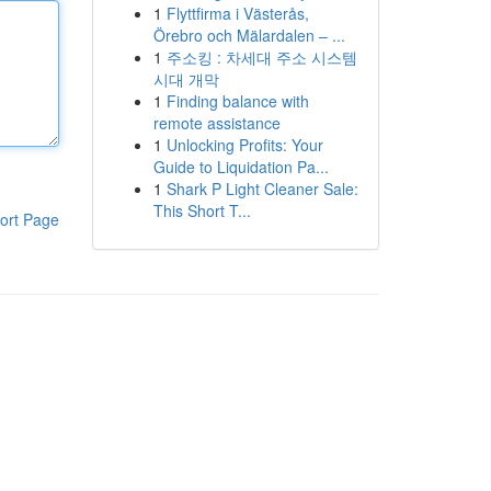
1
Flyttfirma i Västerås,
Örebro och Mälardalen – ...
1
주소킹 : 차세대 주소 시스템
시대 개막
1
Finding balance with
remote assistance
1
Unlocking Profits: Your
Guide to Liquidation Pa...
1
Shark P Light Cleaner Sale:
This Short T...
ort Page