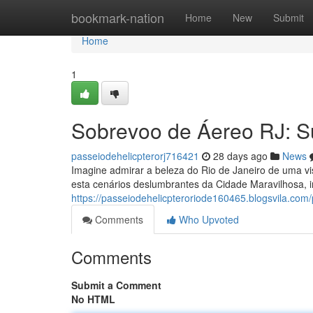
Home
bookmark-nation
Home
New
Submit
Home
1
Sobrevoo de Áereo RJ: S
passeiodehelicpterorj716421
28 days ago
News
Imagine admirar a beleza do Rio de Janeiro de uma vi
esta cenários deslumbrantes da Cidade Maravilhosa, 
https://passeiodehelicpteroriode160465.blogsvila.com/p
Comments
Who Upvoted
Comments
Submit a Comment
No HTML