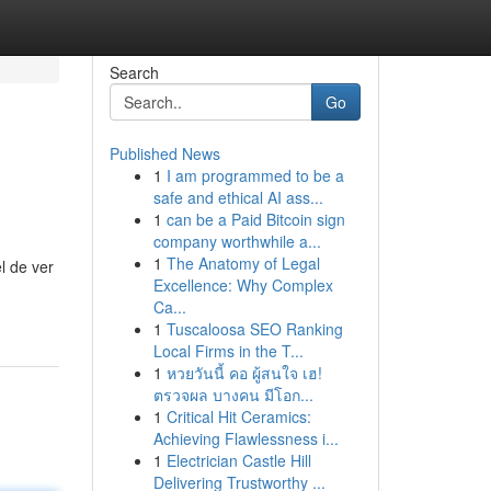
Search
Go
Published News
1
I am programmed to be a
safe and ethical AI ass...
1
can be a Paid Bitcoin sign
company worthwhile a...
1
The Anatomy of Legal
l de ver
Excellence: Why Complex
Ca...
1
Tuscaloosa SEO Ranking
Local Firms in the T...
1
หวยวันนี้ คอ ผู้สนใจ เฮ!
ตรวจผล บางคน มีโอก...
1
Critical Hit Ceramics:
Achieving Flawlessness i...
1
Electrician Castle Hill
Delivering Trustworthy ...