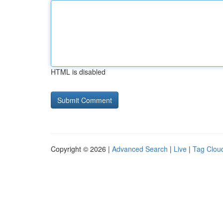
HTML is disabled
Copyright © 2026 |
Advanced Search
|
Live
|
Tag Clou