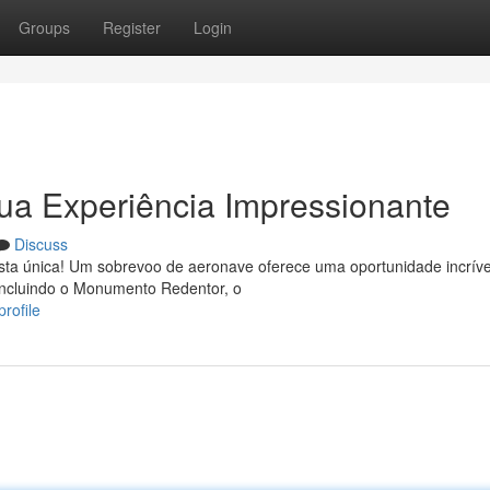
Groups
Register
Login
ua Experiência Impressionante
Discuss
sta única! Um sobrevoo de aeronave oferece uma oportunidade incríve
incluindo o Monumento Redentor, o
rofile