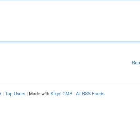
Rep
d
|
Top Users
| Made with
Kliqqi CMS
|
All RSS Feeds