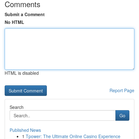
Comments
Submit a Comment
No HTML
HTML is disabled
Report Page
Search
Go
Published News
1
Tpower: The Ultimate Online Casino Experience