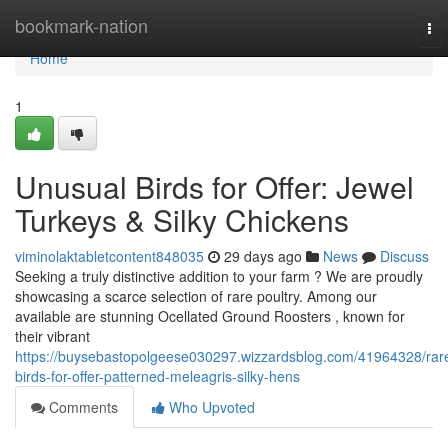
Home
bookmark-nation
To
nav
Home
1
Unusual Birds for Offer: Jewel
Turkeys & Silky Chickens
viminolaktabletcontent848035
29 days ago
News
Discuss
Seeking a truly distinctive addition to your farm ? We are proudly
showcasing a scarce selection of rare poultry. Among our
available are stunning Ocellated Ground Roosters , known for
their vibrant
https://buysebastopolgeese030297.wizzardsblog.com/41964328/rar
birds-for-offer-patterned-meleagris-silky-hens
Comments
Who Upvoted