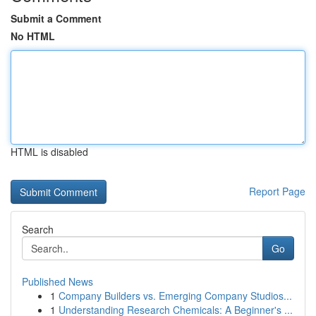
Submit a Comment
No HTML
HTML is disabled
Report Page
Search
Go
Published News
1
Company Builders vs. Emerging Company Studios...
1
Understanding Research Chemicals: A Beginner's ...