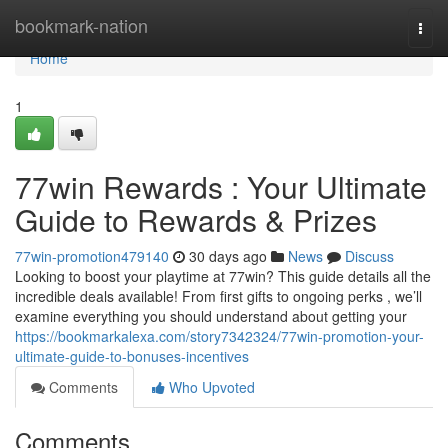
Home
bookmark-nation
Togg
navi
Home
1
77win Rewards : Your Ultimate
Guide to Rewards & Prizes
77win-promotion479140
30 days ago
News
Discuss
Looking to boost your playtime at 77win? This guide details all the
incredible deals available! From first gifts to ongoing perks , we’ll
examine everything you should understand about getting your
https://bookmarkalexa.com/story7342324/77win-promotion-your-
ultimate-guide-to-bonuses-incentives
Comments
Who Upvoted
Comments