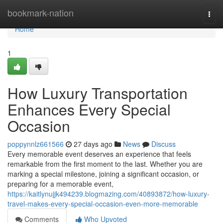
Home
bookmark-nation
Togg
navi
Home
1
How Luxury Transportation
Enhances Every Special
Occasion
poppynnlz661566
27 days ago
News
Discuss
Every memorable event deserves an experience that feels
remarkable from the first moment to the last. Whether you are
marking a special milestone, joining a significant occasion, or
preparing for a memorable event,
https://kaitlynujjk494239.blogmazing.com/40893872/how-luxury-
travel-makes-every-special-occasion-even-more-memorable
Comments
Who Upvoted