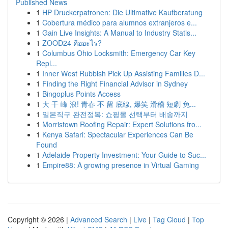
Published News
1
HP Druckerpatronen: Die Ultimative Kaufberatung
1
Cobertura médico para alumnos extranjeros e...
1
Gain Live Insights: A Manual to Industry Statis...
1
ZOOD24 คืออะไร?
1
Columbus Ohio Locksmith: Emergency Car Key
Repl...
1
Inner West Rubbish Pick Up Assisting Families D...
1
Finding the Right Financial Advisor in Sydney
1
Bingoplus Points Access
1
大 干 峰 浪! 青春 不 留 底線, 爆笑 滑稽 短劇 免...
1
일본직구 완전정복: 쇼핑몰 선택부터 배송까지
1
Morristown Roofing Repair: Expert Solutions fro...
1
Kenya Safari: Spectacular Experiences Can Be
Found
1
Adelaide Property Investment: Your Guide to Suc...
1
Empire88: A growing presence in Virtual Gaming
Copyright © 2026 |
Advanced Search
|
Live
|
Tag Cloud
|
Top