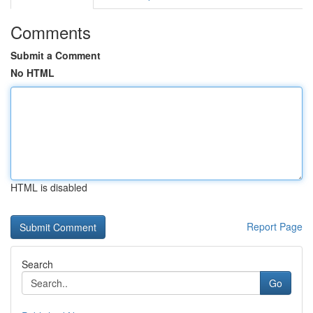
Comments
Submit a Comment
No HTML
HTML is disabled
Report Page
Search
Go