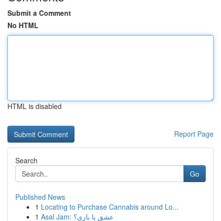
Submit a Comment
No HTML
HTML is disabled
Report Page
Search
Go
Published News
1
Locating to Purchase Cannabis around Lo...
1
Asal Jam: عشق یا بازی؟