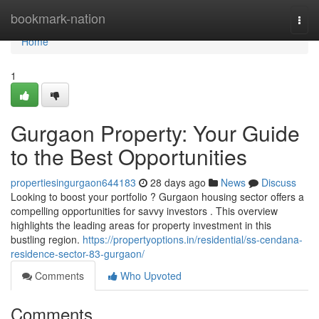
Home
bookmark-nation
Togg
navi
Home
1
Gurgaon Property: Your Guide
to the Best Opportunities
propertiesingurgaon644183
28 days ago
News
Discuss
Looking to boost your portfolio ? Gurgaon housing sector offers a
compelling opportunities for savvy investors . This overview
highlights the leading areas for property investment in this
bustling region.
https://propertyoptions.in/residential/ss-cendana-
residence-sector-83-gurgaon/
Comments
Who Upvoted
Comments