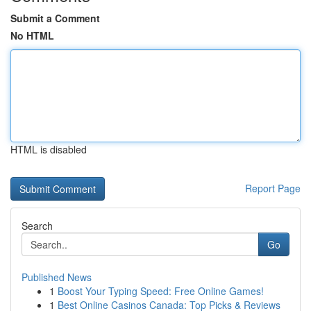
Submit a Comment
No HTML
HTML is disabled
Report Page
Search
Go
Published News
1
Boost Your Typing Speed: Free Online Games!
1
Best Online Casinos Canada: Top Picks & Reviews