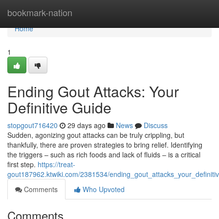
Home
bookmark-nation
Home
1
Ending Gout Attacks: Your
Definitive Guide
stopgout716420
29 days ago
News
Discuss
Sudden, agonizing gout attacks can be truly crippling, but
thankfully, there are proven strategies to bring relief. Identifying
the triggers – such as rich foods and lack of fluids – is a critical
first step.
https://treat-
gout187962.ktwiki.com/2381534/ending_gout_attacks_your_definiti
Comments
Who Upvoted
Comments