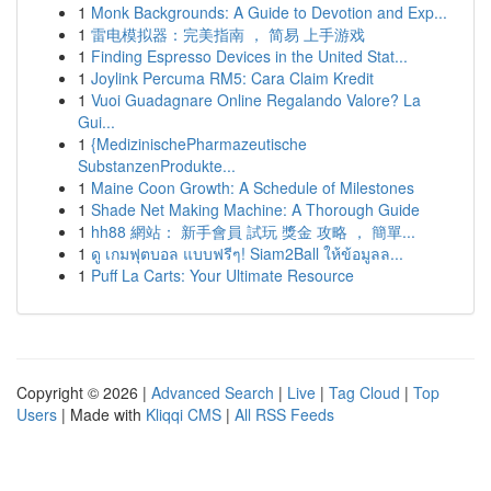
1
Monk Backgrounds: A Guide to Devotion and Exp...
1
雷电模拟器：完美指南 ， 简易 上手游戏
1
Finding Espresso Devices in the United Stat...
1
Joylink Percuma RM5: Cara Claim Kredit
1
Vuoi Guadagnare Online Regalando Valore? La
Gui...
1
{MedizinischePharmazeutische
SubstanzenProdukte...
1
Maine Coon Growth: A Schedule of Milestones
1
Shade Net Making Machine: A Thorough Guide
1
hh88 網站： 新手會員 試玩 獎金 攻略 ， 簡單...
1
ดู เกมฟุตบอล แบบฟรีๆ! Siam2Ball ให้ข้อมูลล...
1
Puff La Carts: Your Ultimate Resource
Copyright © 2026 |
Advanced Search
|
Live
|
Tag Cloud
|
Top
Users
| Made with
Kliqqi CMS
|
All RSS Feeds