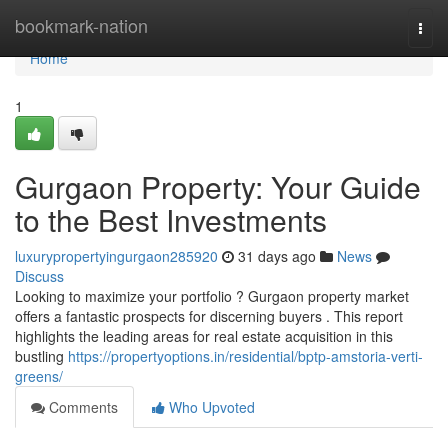
Home
bookmark-nation
Togg
navi
Home
1
Gurgaon Property: Your Guide
to the Best Investments
luxurypropertyingurgaon285920
31 days ago
News
Discuss
Looking to maximize your portfolio ? Gurgaon property market
offers a fantastic prospects for discerning buyers . This report
highlights the leading areas for real estate acquisition in this
bustling
https://propertyoptions.in/residential/bptp-amstoria-verti-
greens/
Comments
Who Upvoted