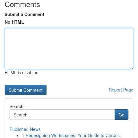
Comments
Submit a Comment
No HTML
HTML is disabled
Report Page
Search
Go
Published News
1
Redesigning Workspaces: Your Guide to Corpor...