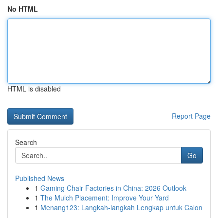
No HTML
HTML is disabled
Report Page
Search
Go
Published News
1
Gaming Chair Factories in China: 2026 Outlook
1
The Mulch Placement: Improve Your Yard
1
Menang123: Langkah-langkah Lengkap untuk Calon
...