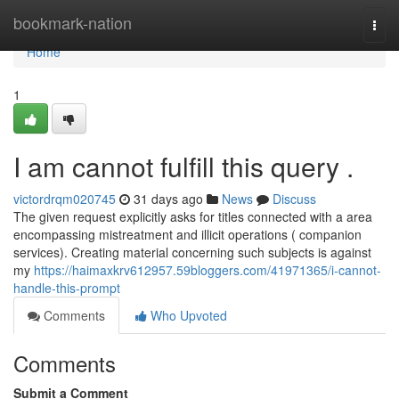
Home
bookmark-nation
Togg
navi
Home
1
I am cannot fulfill this query .
victordrqm020745
31 days ago
News
Discuss
The given request explicitly asks for titles connected with a area
encompassing mistreatment and illicit operations ( companion
services). Creating material concerning such subjects is against
my
https://haimaxkrv612957.59bloggers.com/41971365/i-cannot-
handle-this-prompt
Comments
Who Upvoted
Comments
Submit a Comment