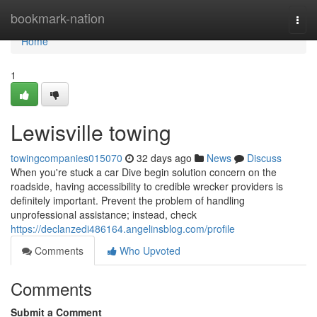
Home
bookmark-nation
Togg
navi
Home
1
Lewisville towing
towingcompanies015070
32 days ago
News
Discuss
When you're stuck a car Dive begin solution concern on the
roadside, having accessibility to credible wrecker providers is
definitely important. Prevent the problem of handling
unprofessional assistance; instead, check
https://declanzedi486164.angelinsblog.com/profile
Comments
Who Upvoted
Comments
Submit a Comment