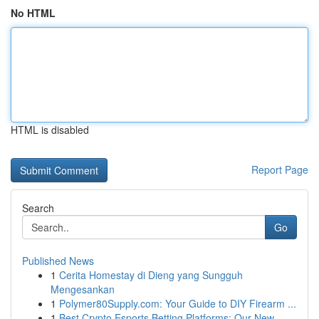
No HTML
HTML is disabled
Report Page
Search
Go
Published News
1
Cerita Homestay di Dieng yang Sungguh
Mengesankan
1
Polymer80Supply.com: Your Guide to DIY Firearm ...
1
Best Crypto Esports Betting Platforms: Our New ...