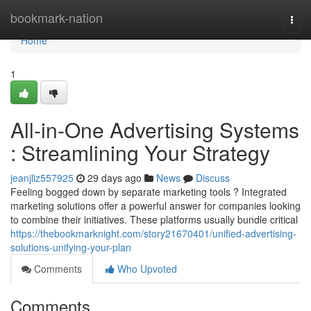
Home
bookmark-nation
Togg
navi
Home
1
All-in-One Advertising Systems
: Streamlining Your Strategy
jeanjliz557925
29 days ago
News
Discuss
Feeling bogged down by separate marketing tools ? Integrated
marketing solutions offer a powerful answer for companies looking
to combine their initiatives. These platforms usually bundle critical
https://thebookmarknight.com/story21670401/unified-advertising-
solutions-unifying-your-plan
Comments
Who Upvoted
Comments