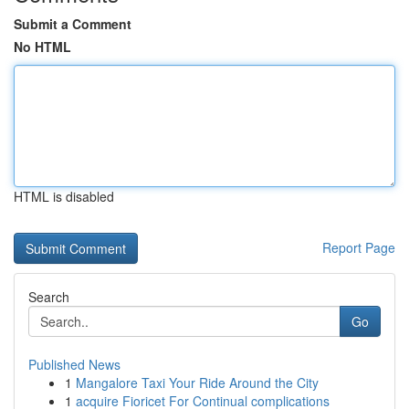
Submit a Comment
No HTML
HTML is disabled
Report Page
Search
Go
Published News
1
Mangalore Taxi Your Ride Around the City
1
acquire Fioricet For Continual complications