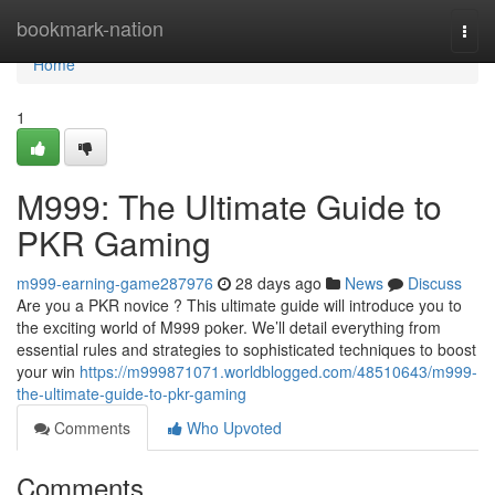
Home
bookmark-nation
Togg
navi
Home
1
M999: The Ultimate Guide to
PKR Gaming
m999-earning-game287976
28 days ago
News
Discuss
Are you a PKR novice ? This ultimate guide will introduce you to
the exciting world of M999 poker. We’ll detail everything from
essential rules and strategies to sophisticated techniques to boost
your win
https://m999871071.worldblogged.com/48510643/m999-
the-ultimate-guide-to-pkr-gaming
Comments
Who Upvoted
Comments