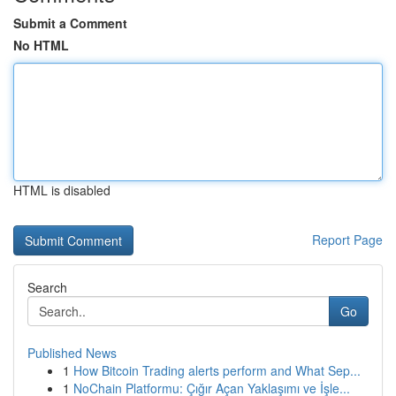
Submit a Comment
No HTML
HTML is disabled
Report Page
Search
Go
Published News
1
How Bitcoin Trading alerts perform and What Sep...
1
NoChain Platformu: Çığır Açan Yaklaşımı ve İşle...