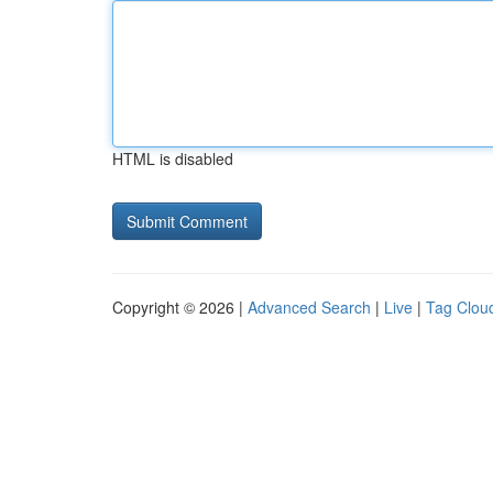
HTML is disabled
Copyright © 2026 |
Advanced Search
|
Live
|
Tag Clou