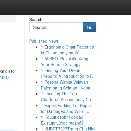
Search
Go
Published News
1
Ergonomic Chair Factories
in China: the year 20...
1
AI SEO: Revolutionizing
Your Search Strategy
1
Finding Your Dream
vation to
{Reborn: A Introduction to F...
ms-a-
1
Pesona Wanita Wilayah
Palembang Selatan : Kontr...
1
Locating The Top
Chartered Accountancy Co...
1
Expert Parking Lot Repair
for Damaged and Worn ...
1
Koupit osobní doklad :
Existuje vůbec možné?
1
KUBET????️Trang Chủ Nhà