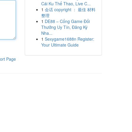
Cái Ku Thể Thao, Live C...
1
会话 copyright ： 最佳 材料
整理
1
DE88 – Cổng Game Đổi
Thưởng Uy Tín, Đăng Ký
Nha...
1
Sexygame1688n Register:
Your Ultimate Guide
ort Page