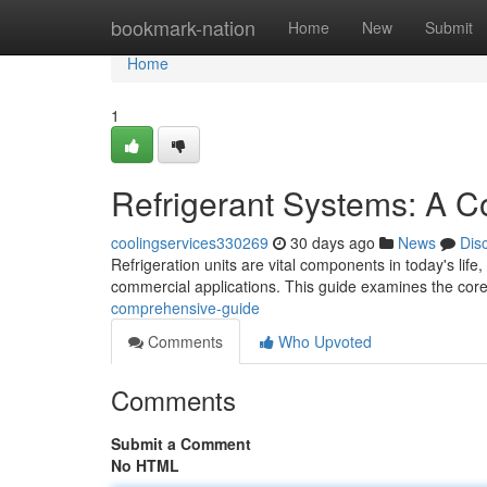
Home
bookmark-nation
Home
New
Submit
Home
1
Refrigerant Systems: A 
coolingservices330269
30 days ago
News
Dis
Refrigeration units are vital components in today's life
commercial applications. This guide examines the cor
comprehensive-guide
Comments
Who Upvoted
Comments
Submit a Comment
No HTML