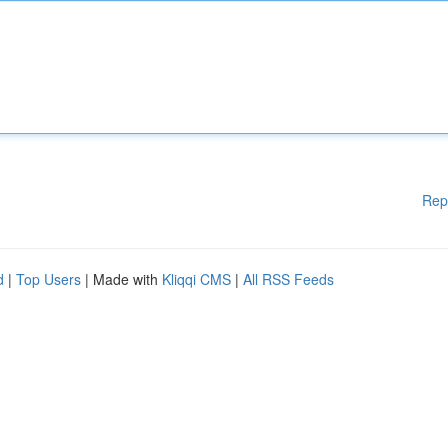
Rep
d
|
Top Users
| Made with
Kliqqi CMS
|
All RSS Feeds