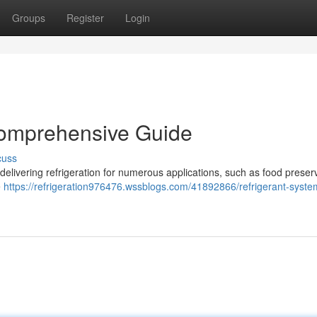
Groups
Register
Login
Comprehensive Guide
cuss
, delivering refrigeration for numerous applications, such as food preser
e
https://refrigeration976476.wssblogs.com/41892866/refrigerant-syste