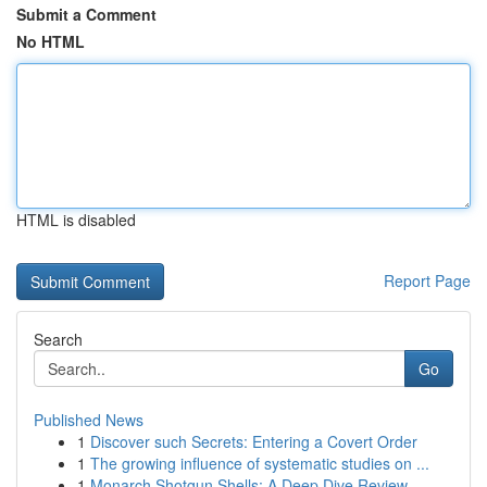
Submit a Comment
No HTML
HTML is disabled
Report Page
Search
Go
Published News
1
Discover such Secrets: Entering a Covert Order
1
The growing influence of systematic studies on ...
1
Monarch Shotgun Shells: A Deep Dive Review