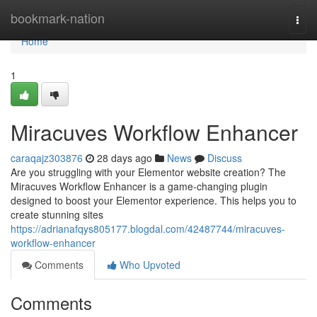
Home
bookmark-nation
Togg
navi
Home
1
Miracuves Workflow Enhancer
caraqajz303876
28 days ago
News
Discuss
Are you struggling with your Elementor website creation? The
Miracuves Workflow Enhancer is a game-changing plugin
designed to boost your Elementor experience. This helps you to
create stunning sites
https://adrianafqys805177.blogdal.com/42487744/miracuves-
workflow-enhancer
Comments
Who Upvoted
Comments