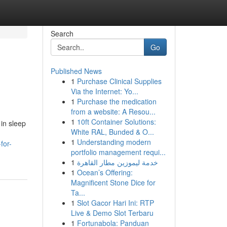
Search
Go
Published News
1
Purchase Clinical Supplies
Via the Internet: Yo...
1
Purchase the medication
from a website: A Resou...
1
10ft Container Solutions:
 in sleep
White RAL, Bunded & O...
1
Understanding modern
for-
portfolio management requi...
1
خدمة ليموزين مطار القاهرة
1
Ocean’s Offering:
Magnificent Stone Dice for
Ta...
1
Slot Gacor Hari Ini: RTP
Live & Demo Slot Terbaru
1
Fortunabola: Panduan