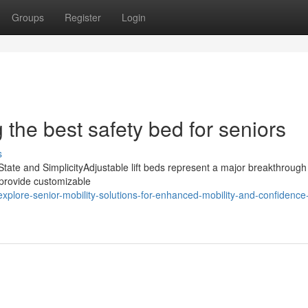
Groups
Register
Login
 the best safety bed for seniors
s
State and SimplicityAdjustable lift beds represent a major breakthrough
 provide customizable
lore-senior-mobility-solutions-for-enhanced-mobility-and-confidence-