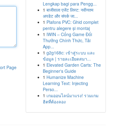
Lengkap bagi para Pengg...
1
बाजीवाला एजेंट लिस्ट: नवीनतम
अपडेट और संपर्क जा...
1
Plafons PVC: Ghid complet
pentru alegere și montaj
1
IWIN – Cổng Game Đổi
Thưởng Chính Thức, Tải
App...
1
g2g168c: เข้าสู่ระบบ และ
ข้อมูล | รายละเอียดสมา...
1
Elevated Garden Carts: The
ort Page
Beginner's Guide
1
Humanize Machine
Learning Text: Injecting
Perso...
1
เกมออนไลน์มาแรง! รวมเกม
ฮิตที่ต้องลอง