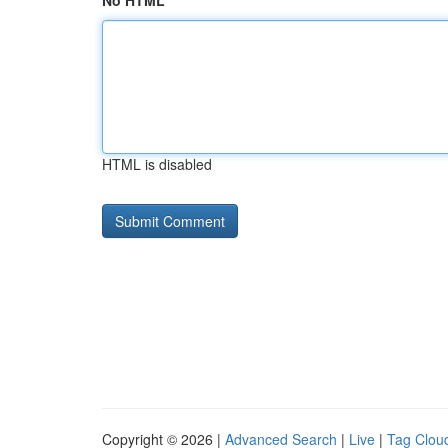
No HTML
HTML is disabled
Copyright © 2026 |
Advanced Search
|
Live
|
Tag Clou