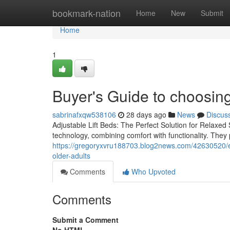
Home
bookmark-nation
Home
New
Submit
Home
1
Buyer's Guide to choosing
sabrinafxqw538106
28 days ago
News
Discus
Adjustable Lift Beds: The Perfect Solution for Relaxed 
technology, combining comfort with functionality. They
https://gregoryxvru188703.blog2news.com/42630520/exp
older-adults
Comments
Who Upvoted
Comments
Submit a Comment