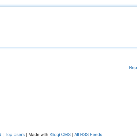
Rep
d
|
Top Users
| Made with
Kliqqi CMS
|
All RSS Feeds