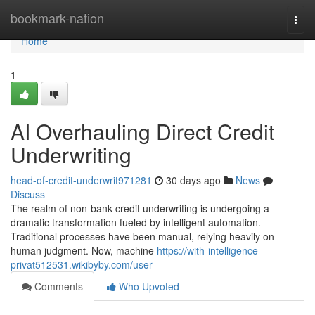
Home
bookmark-nation
Togg
navi
Home
1
AI Overhauling Direct Credit
Underwriting
head-of-credit-underwrit971281
30 days ago
News
Discuss
The realm of non-bank credit underwriting is undergoing a
dramatic transformation fueled by intelligent automation.
Traditional processes have been manual, relying heavily on
human judgment. Now, machine
https://with-intelligence-
privat512531.wikibyby.com/user
Comments
Who Upvoted