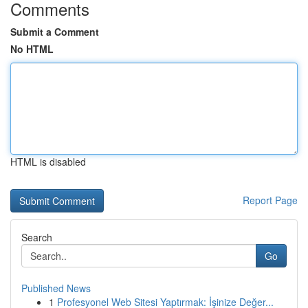
Comments
Submit a Comment
No HTML
HTML is disabled
Report Page
Search
Go
Published News
1
Profesyonel Web Sitesi Yaptırmak: İşinize Değer...